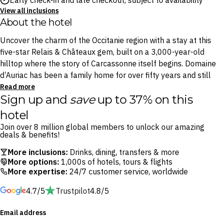
Early check-in and late checkout, subject to availability
View all inclusions
About the hotel
Uncover the charm of the Occitanie region with a stay at this
five-star Relais & Châteaux gem, built on a 3,000-year-old
hilltop where the story of Carcassonne itself begins. Domaine
d’Auriac has been a family home for over fifty years and still
feels like one, surrounded by century-old parkland. A tree-
Read more
Sign up and
save
up to 37% on this
lined swimming pool, tennis court and 18-hole golf course sit
within the grounds, with the Medieval City of Carcassonne just
hotel
a few minutes’ drive away.
Join over 8 million global members to unlock our amazing
deals & benefits!
Two onsite restaurants mean you never have to go far for a
More inclusions:
Drinks, dining, transfers & more
memorable meal. Bernard Rigaudis brings precision and real
More options:
1,000s of hotels, tours & flights
emotion to the flavours of the Occitanie terroir, while Bistrot
More expertise:
24/7 customer service, worldwide
d’Auriac is built around market cooking and meats grilled over
4.7/5
Trustpilot
4.8/5
an open fire. The surrounding countryside is Cathar and
Corbières wine country, best explored by bicycle, on foot, or
Email address
with no plan at all.