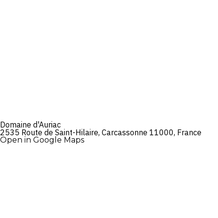
Domaine d'Auriac
2535 Route de Saint-Hilaire, Carcassonne 11000, France
Open in Google Maps