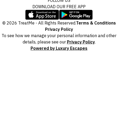
FOLLOW US
DOWNLOAD OUR FREE APP
© 2026 TreatMe - All Rights Reserved.
Terms & Conditions
Privacy Policy
To see how we manage your personal information and other
details, please see our
Privacy Policy
.
Powered by Luxury Escapes