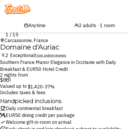
Treatme
1 / 15
Carcassonne, France
Domaine d'Auriac
9.2
Exceptional
From online reviews
Southern France Manor Elegance in Occitanie with Daily
Breakfast & EUR50 Hotel Credit
2 nights from
$881
Valued up to
$1,420
-37%
Includes taxes & fees
Handpicked inclusions
Daily continental breakfast
EUR50 dining credit per package
Welcome gift in-room on arrival