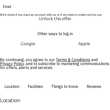
We’ll check if you have an account with us or if we need to create one for you.
Unlock this offer
Other ways to log in
Google
Apple
By continuing, you agree to our
Terms & Conditions
and
Privacy Policy,
and to subscribe to marketing communications
for offers, alerts and services.
Location
Facilities
Things to know
Reviews
Location