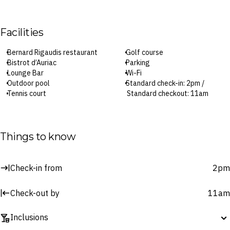
Facilities
Bernard Rigaudis restaurant
Golf course
Bistrot d’Auriac
Parking
Lounge Bar
Wi-Fi
Outdoor pool
Standard check-in: 2pm /
Tennis court
Standard checkout: 11am
Surcharges may apply to select facilities and services
Things to know
Check-in from
2pm
Check-out by
11am
Inclusions