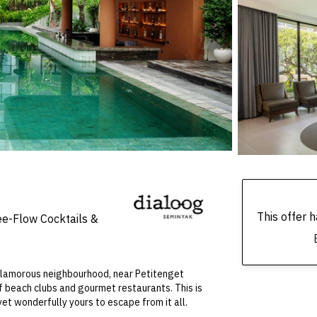
This offer
ee-Flow Cocktails &
 glamorous neighbourhood, near Petitenget
 beach clubs and gourmet restaurants. This is
yet wonderfully yours to escape from it all.