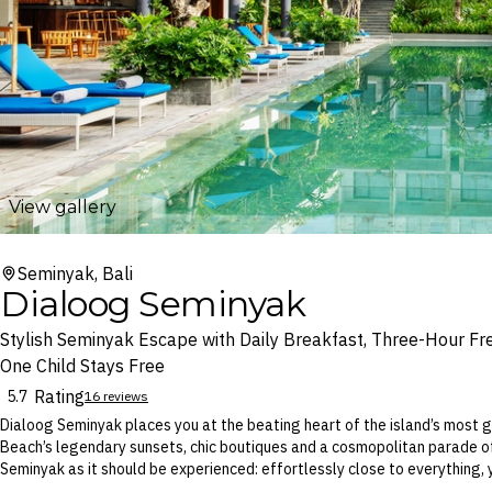
View gallery
Seminyak, Bali
Dialoog Seminyak
Stylish Seminyak Escape with Daily Breakfast, Three-Hour Fr
One Child Stays Free
Rating
5.7
16 reviews
Dialoog Seminyak places you at the beating heart of the island’s most
Beach’s legendary sunsets, chic boutiques and a cosmopolitan parade of
Seminyak as it should be experienced: effortlessly close to everything, 