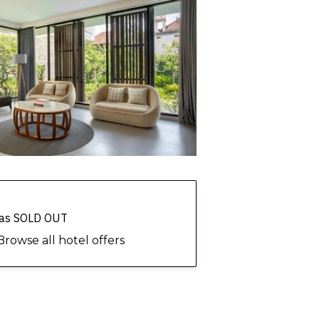
 has SOLD OUT
Browse all hotel offers