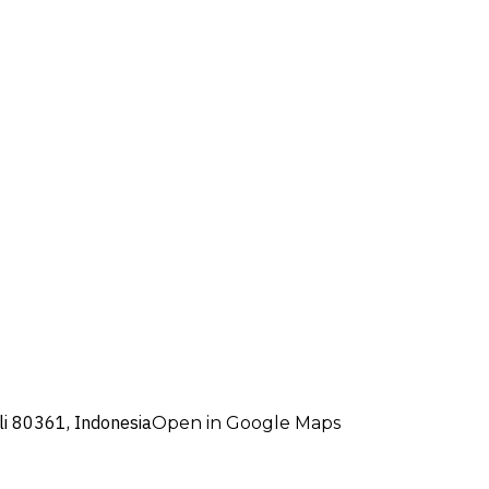
i 80361, Indonesia
Open in Google Maps