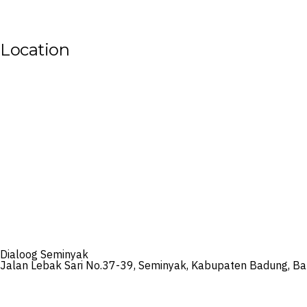
Location
Dialoog Seminyak
Jalan Lebak Sari No.37-39, Seminyak, Kabupaten Badung, Bal