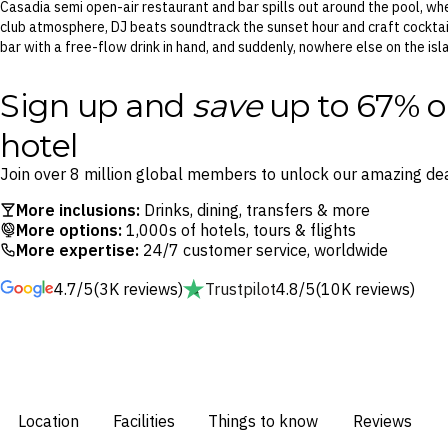
Casadia semi open-air restaurant and bar spills out around the pool, wh
club atmosphere, DJ beats soundtrack the sunset hour and craft cocktails
bar with a free-flow drink in hand, and suddenly, nowhere else on the is
Sign up and
save
up to 67% o
hotel
Join over 8 million global members to unlock our amazing dea
More inclusions:
Drinks, dining, transfers & more
More options:
1,000s of hotels, tours & flights
More expertise:
24/7 customer service, worldwide
4.7/5
(3K reviews)
Trustpilot
4.8/5
(10K reviews)
Location
Facilities
Things to know
Reviews