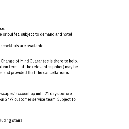
ce.
e or buffet, subject to demand and hotel
 cocktails are available.
 Change of Mind Guarantee is there to help.
lation terms of the relevant supplier) may be
1pm. This includes a main and either a
se and provided that the cancellation is
de of the designated a la carte menu.
re situated on the second floor.The entry
tralian Consumer Law, your local law or as
Escapes’ account up until 21 days before
t our 24/7 customer service team. Subject to
date. This can be done via self-service in your
t transferable and cannot be redeemed for
uding stairs.
ted at the time of finalising the booking. For