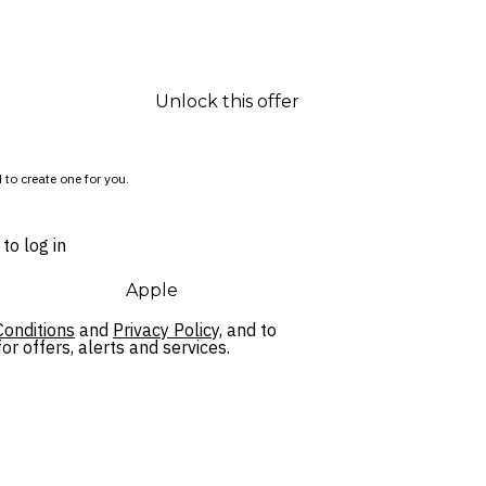
Unlock this offer
 to create one for you.
to log in
Apple
onditions
and
Privacy Policy,
and to
r offers, alerts and services.