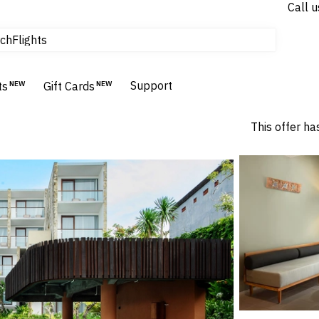
Call u
Flights
ch
Homes & Villas
Hotels & Resorts
Support
ts
NEW
Gift Cards
NEW
This offer ha