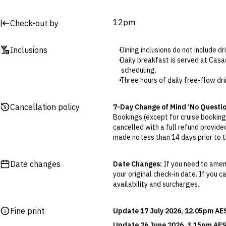
12pm
Check-out by
Inclusions
Dining inclusions do not include d
Daily breakfast is served at Casa
scheduling.
Three hours of daily free-flow dr
The welcome drink is ginger tea.
The 10% discount is valid for use
Cancellation policy
7-Day Change of Mind ‘No Questi
Buy 2, get the 3rd ice cream free
Bookings (except for cruise bookings
Included a la carte lunches and d
cancelled with a full refund provide
starter or dessert. Additional ch
made no less than 14 days prior to th
In the Duplex and Family room type
Cancellations outside of the 7-Da
way to the Deluxe Two-Bedroom c
otherwise provided for in the Fine 
The sofa bed size is 80cm x 180c
Date changes
Date Changes:
If you need to amend
your original check-in date. If you c
Flexible Cancellation:
You can canc
availability and surcharges.
‘My Escapes’ account. Your credit w
cash. Excludes service fee, if applic
Fine print
Update 17 July 2026, 12.05pm AE
Please note this does not apply to fl
your air travel, you are bound by the
Update 26 June 2026, 3.15pm AES