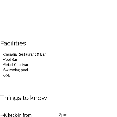
Facilities
Casadia Restaurant & Bar
Pool Bar
Retail Courtyard
Swimming pool
Spa
Surcharges may apply to select facilities and services
Things to know
2pm
Check-in from