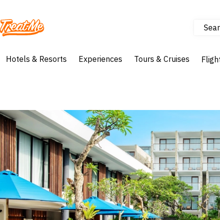
Sear
Treatme
Hotels & Resorts
Experiences
Tours & Cruises
Fligh