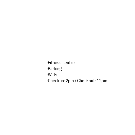
Fitness centre
Parking
Wi-Fi
Check-in: 2pm / Checkout: 12pm