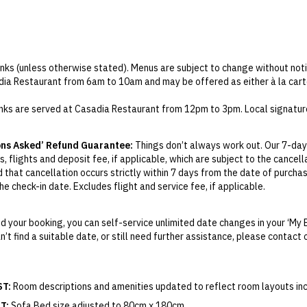
rinks (unless otherwise stated). Menus are subject to change without noti
dia Restaurant from 6am to 10am and may be offered as either à la cart
inks are served at Casadia Restaurant from 12pm to 3pm. Local signature
 at Casadia Restaurant only.
ons Asked’ Refund Guarantee:
Things don’t always work out. Our 7-day
 is redeemable at Scoop.
, flights and deposit fee, if applicable, which are subject to the cancel
inners are served at Casadia Restaurant, from 10am to 6pm and 6pm to 1
d that cancellation occurs strictly within 7 days from the date of purcha
arges will apply for any premium specialty items or dishes ordered outsi
e check-in date. Excludes flight and service fee, if applicable.
s, the sofa bed is located on the first floor, while the main bedrooms a
y Change of Mind period will not be provided, except as required by Aus
ontains stairs.
Print.
m.
 your booking, you can self-service unlimited date changes in your ‘My 
an’t find a suitable date, or still need further assistance, please contac
el your booking for credit up until
21
days prior to the original check-in 
ill be valid for 12 months from the date of cancellation. Credits are no
able.
ST:
Room descriptions and amenities updated to reflect room layouts incl
ights booked with us. Flight fulfilment is provided by the airline(s) selec
 terms and conditions and fare rules of the selected airline(s).
T:
Sofa Bed size adjusted to 80cm x 180cm