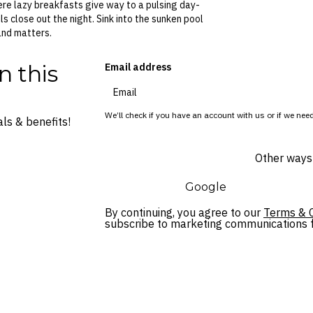
ere lazy breakfasts give way to a pulsing day-
 close out the night. Sink into the sunken pool
land matters.
n this
Email address
We’ll check if you have an account with us or if we need
ls & benefits!
Other ways 
Google
By continuing, you agree to our
Terms & C
subscribe to marketing communications fo