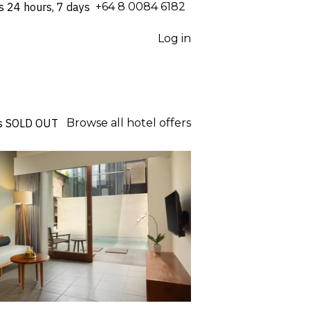
s 24 hours, 7 days
⁦+64 8 0084 6182⁩
Log in
s
SOLD OUT
Browse all hotel offers