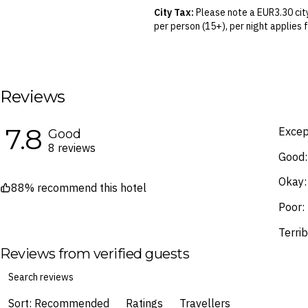
your air travel, you are bound by the
City Tax:
Please note a EUR3.30 city
per person (15+), per night applies 
Blackout Dates & Surcharges:
A n
identified in the Booking Calendar.
We reserve the right to modify pric
terms and conditions
.
Reviews
Fine Print and package inclusions ar
the latest Fine Print with a timesta
7.8
Excep
Good
Images are for illustrative purpose
8 reviews
Good:
Okay:
88% recommend this hotel
Poor:
Terrib
Reviews from verified guests
Sort: Recommended
Ratings
Travellers