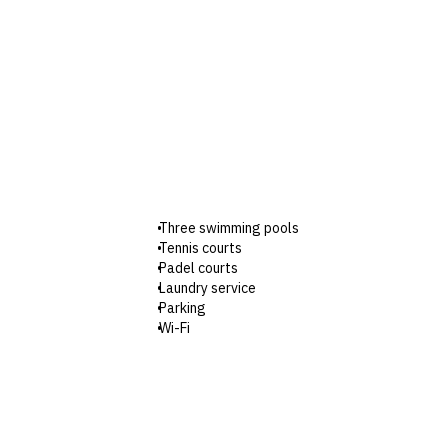
Three swimming pools
Tennis courts
Padel courts
Laundry service
Parking
Wi-Fi
Check-in: 2pm / Checkout: 12pm