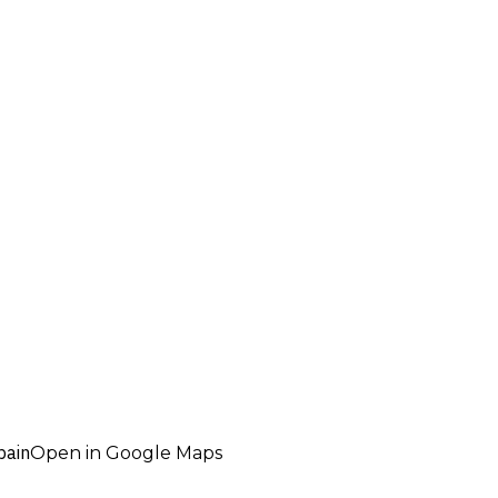
pain
Open in Google Maps