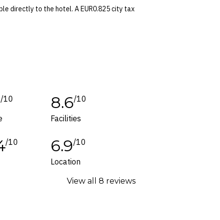
le directly to the hotel. A EUR0.825 city tax
time of booking. Dates and prices are
 conditions apply. Refer to the website’s
tes or corrections are specifically noted in
1
8.6
/10
/10
ers and packages for details.
e
Facilities
4
6.9
/10
/10
Location
View all 8 reviews