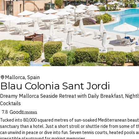
View gallery
Mallorca, Spain
Blau Colonia Sant Jordi
Dreamy Mallorca Seaside Retreat with Daily Breakfast, Nightl
Cocktails
Good
7.8
8 reviews
Tucked into 80,000 squared metres of sun-soaked Mediterranean beauty, 
sanctuary than a hotel. Just a short stroll or shuttle ride from some of t
can unwind in peace or dive into fun. Seven tennis courts, heated pools a
irresistible playground for making memories.