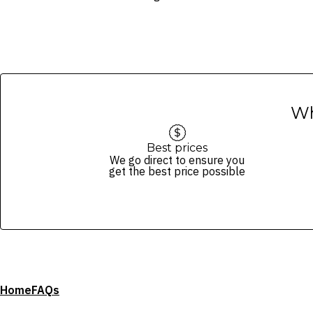
Wh
Best prices
We go direct to ensure you
get the best price possible
Home
FAQs