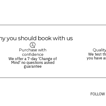
y you should book with us
Purchase with
Qualit
We test th
confidence
you have a
We offer a 7-day 'Change of
Mind' no questions asked
guarantee
FOLLOW