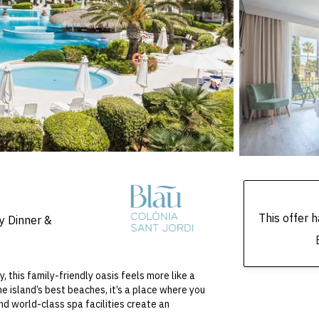
This offer
y Dinner &
this family-friendly oasis feels more like a
he island’s best beaches, it’s a place where you
nd world-class spa facilities create an