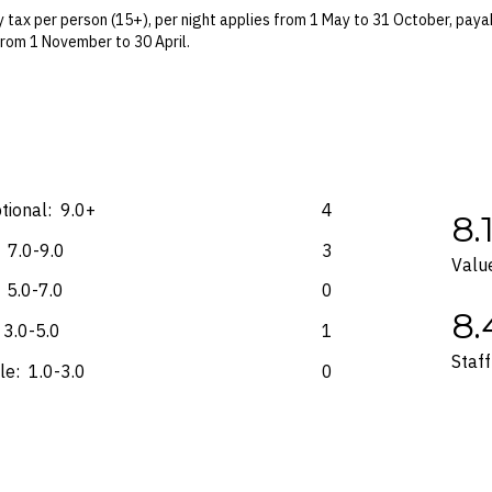
 terms and conditions and fare rules of the selected airline(s).
 tax per person (15+), per night applies from 1 May to 31 October, payab
from 1 November to 30 April.
on-refundable surcharge per room, per night may apply, payable at the 
 Blackout dates may apply.
es for marketing and commercial reasons. Please note that full terms and
e accurate at the time of purchase and not subject to change, unless upda
mp. Please check the Fine Print prior to departure for any updates.
tional:
9.0+
4
8.
s and may not be reflective of the package purchased. See individual off
7.0-9.0
3
Valu
5.0-7.0
0
8.
3.0-5.0
1
Staff
le:
1.0-3.0
0