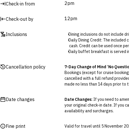
2pm
Check-in from
12pm
Check-out by
Inclusions
Dining inclusions do not include d
Daily Dining Credit: The included 
cash. Credit can be used once per
Daily buffet breakfast is served 
Nightly buffet dinner is served in
One-time a la carte lunch is serv
Cancellation policy
7-Day Change of Mind ‘No Questi
Guests will receive a nightly cock
Bookings (except for cruise bookings
restaurant until October.
cancelled with a full refund provide
Daily 90-minute spa access is at 
made no less than 14 days prior to th
from 11:30am to 1pm and 3:30pm
Cancellations outside of the 7-Da
The resort’s complimentary beach
otherwise provided for in the Fine 
Parking is available for EUR15 per
Date changes
Date Changes:
If you need to amend
your original check-in date. If you c
Flexible Cancellation:
You can canc
availability and surcharges.
‘My Escapes’ account. Your credit w
cash. Excludes service fee, if applic
Fine print
Valid for travel until 5 November 2
Please note this does not apply to fl