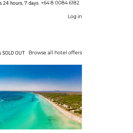
s 24 hours, 7 days
⁦+64 8 0084 6182⁩
Log in
s
SOLD OUT
Browse all hotel offers