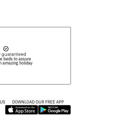
y guaranteed
e beds to assure
n amazing holiday
 US
DOWNLOAD OUR FREE APP