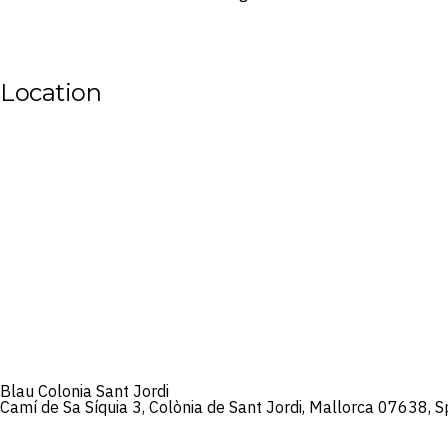
Location
Blau Colonia Sant Jordi
Camí de Sa Síquia 3, Colònia de Sant Jordi, Mallorca 07638, S