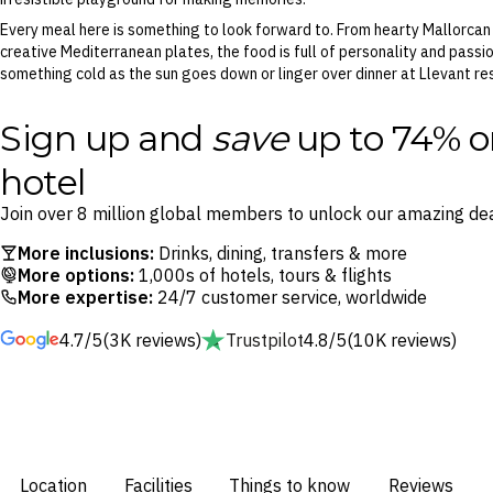
Every meal here is something to look forward to. From hearty Mallorcan d
creative Mediterranean plates, the food is full of personality and passio
something cold as the sun goes down or linger over dinner at Llevant re
Sign up and
save
up to 74% o
hotel
Join over 8 million global members to unlock our amazing dea
More inclusions:
Drinks, dining, transfers & more
More options:
1,000s of hotels, tours & flights
More expertise:
24/7 customer service, worldwide
4.7/5
(3K reviews)
Trustpilot
4.8/5
(10K reviews)
Location
Facilities
Things to know
Reviews