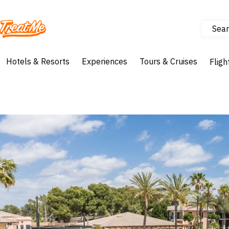
Sear
Treatme
Hotels & Resorts
Experiences
Tours & Cruises
Fligh