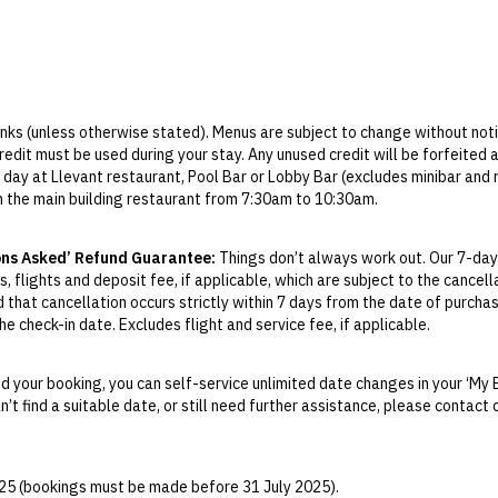
rinks (unless otherwise stated). Menus are subject to change without noti
credit must be used during your stay. Any unused credit will be forfeited
 day at Llevant restaurant, Pool Bar or Lobby Bar (excludes minibar and
in the main building restaurant from 7:30am to 10:30am.
 the main building restaurant from 6pm to 9:30pm.
ed at Llevant restaurant from 10am to 5pm.
ons Asked’ Refund Guarantee:
Things don’t always work out. Our 7-day
tail voucher, menu will be advised at the hotel. Can be redeemed in the Lo
, flights and deposit fee, if applicable, which are subject to the cancel
d that cancellation occurs strictly within 7 days from the date of purcha
Blau spa, advance reservations are not required. There is a designated sc
e check-in date. Excludes flight and service fee, if applicable.
 to 5pm.
y Change of Mind period will not be provided, except as required by Aus
 shuttle runs from 1 May to 30 September.
Print.
 day.
 your booking, you can self-service unlimited date changes in your ‘My 
an’t find a suitable date, or still need further assistance, please contac
el your booking for credit up until
21
days prior to the original check-in 
ill be valid for 12 months from the date of cancellation. Credits are no
able.
025 (bookings must be made before 31 July 2025).
ights booked with us. Flight fulfilment is provided by the airline(s) selec