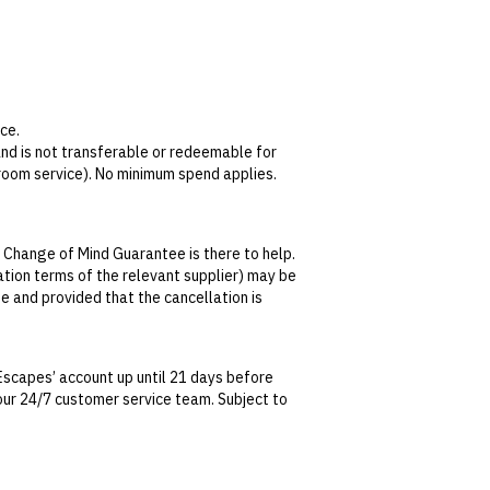
ce.
 and is not transferable or redeemable for
 room service). No minimum spend applies.
 Change of Mind Guarantee is there to help.
bby Bar all year round, or in Llevant
lation terms of the relevant supplier) may be
se and provided that the cancellation is
hedule for children’s access to the spa,
tralian Consumer Law, your local law or as
Escapes’ account up until 21 days before
t our 24/7 customer service team. Subject to
date. This can be done via self-service in your
t transferable and cannot be redeemed for
ted at the time of finalising the booking. For