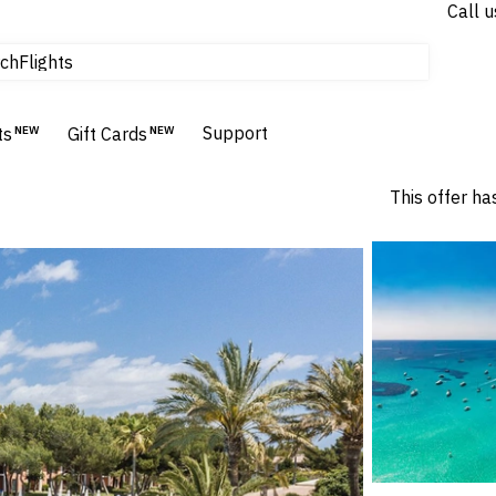
Call u
tours & cruises
Flights
ch
Homes & Villas
Hotels & Resorts
Support
ts
NEW
Gift Cards
NEW
This offer ha