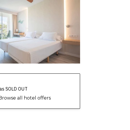
 has SOLD OUT
Browse all hotel offers