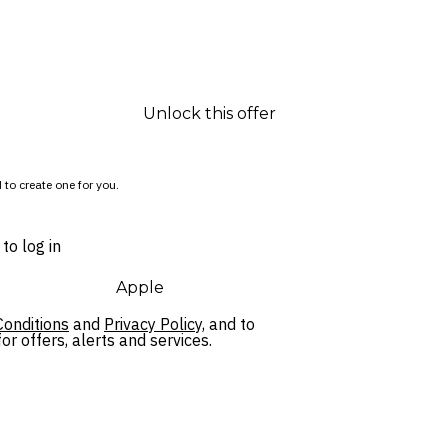
Unlock this offer
 to create one for you.
to log in
Apple
onditions
and
Privacy Policy,
and to
r offers, alerts and services.