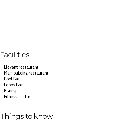
Facilities
Llevant restaurant
Main building restaurant
Pool Bar
Lobby Bar
Blau spa
Fitness centre
Blaudiland kids’ club
Things to know
Surcharges may apply to select facilities and service