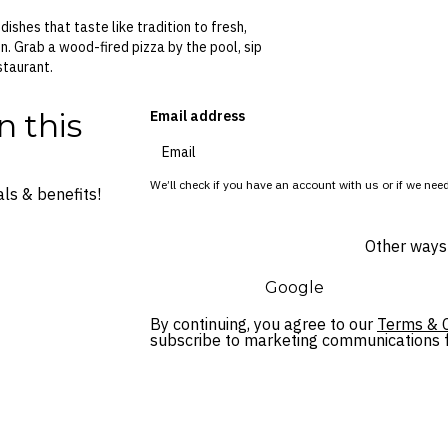
ishes that taste like tradition to fresh,
n. Grab a wood-fired pizza by the pool, sip
staurant.
n this
Email address
We’ll check if you have an account with us or if we need
ls & benefits!
Other ways 
Google
By continuing, you agree to our
Terms & C
subscribe to marketing communications fo