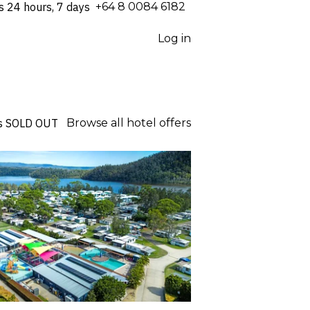
s 24 hours, 7 days
⁦+64 8 0084 6182⁩
Log in
s
SOLD OUT
Browse all hotel offers