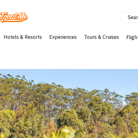
Sear
Treatme
Hotels & Resorts
Experiences
Tours & Cruises
Fligh