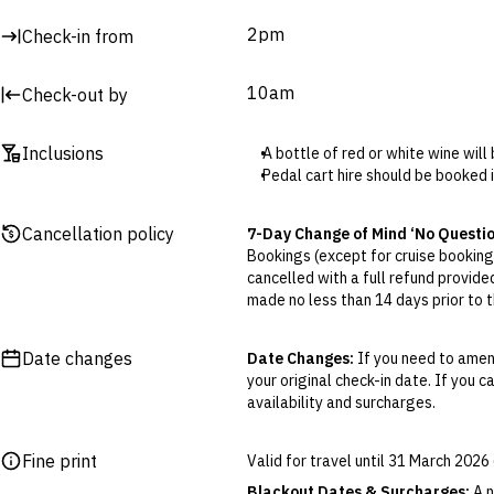
2pm
Check-in from
10am
Check-out by
Inclusions
A bottle of red or white wine will 
Pedal cart hire should be booked 
Cancellation policy
7-Day Change of Mind ‘No Questi
Bookings (except for cruise bookings
cancelled with a full refund provide
made no less than 14 days prior to th
Cancellations outside of the 7-Da
otherwise provided for in the Fine 
Date changes
Date Changes:
If you need to amend
your original check-in date. If you c
Flexible Cancellation:
You can canc
availability and surcharges.
‘My Escapes’ account. Your credit w
cash. Excludes service fee, if applic
Fine print
Valid for travel until 31 March 202
Please note this does not apply to fl
your air travel, you are bound by the
Blackout Dates & Surcharges:
A n