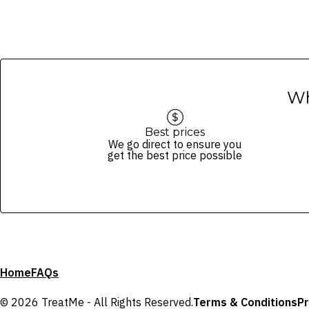
Wh
Best prices
We go direct to ensure you
get the best price possible
Home
FAQs
© 2026 TreatMe - All Rights Reserved.
Terms & Conditions
Pr