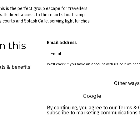
his is the perfect group escape for travellers
 with direct access to the resort’s boat ramp
s courts and Splash Cafe, serving light lunches
n this
Email address
We’ll check if you have an account with us or if we need
ls & benefits!
Other ways 
Google
By continuing, you agree to our
Terms & C
subscribe to marketing communications fo