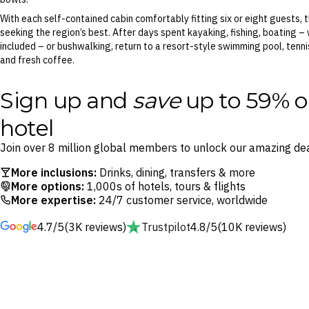
With each self-contained cabin comfortably fitting six or eight guests, t
seeking the region’s best. After days spent kayaking, fishing, boating –
included – or bushwalking, return to a resort-style swimming pool, tenni
and fresh coffee.
Sign up and
save
up to 59% o
hotel
Join over 8 million global members to unlock our amazing dea
More inclusions:
Drinks, dining, transfers & more
More options:
1,000s of hotels, tours & flights
More expertise:
24/7 customer service, worldwide
4.7/5
(3K reviews)
Trustpilot
4.8/5
(10K reviews)