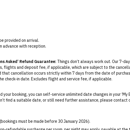
be provided on arrival.
in advance with reception.
ons Asked’ Refund Guarantee:
Things don’t always work out. Our 7-day
, flights and deposit fee, if applicable, which are subject to the cancel
d that cancellation occurs strictly within 7 days from the date of purcha
e check-in date. Excludes flight and service fee, if applicable.
y Change of Mind period will not be provided, except as required by Aus
Print.
 your booking, you can self-service unlimited date changes in your ‘My 
an’t find a suitable date, or still need further assistance, please contac
el your booking for credit up until
21
days prior to the original check-in 
ill be valid for 12 months from the date of cancellation. Credits are no
able.
6 (bookings must be made before 30 January 2026).
ights booked with us. Flight fulfilment is provided by the airline(s) selec
 terms and conditions and fare rules of the selected airline(s).
on-refundable surcharge per room, per night may apply, payable at the 