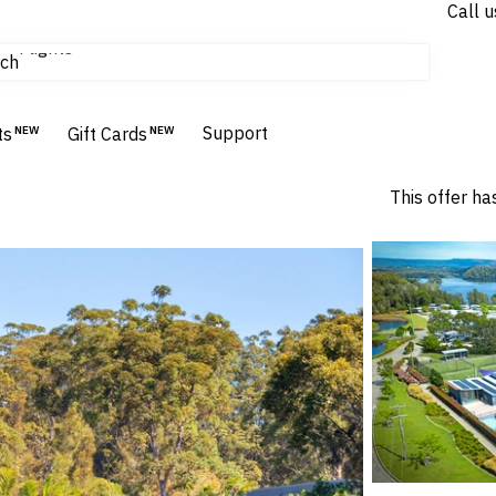
Call u
Flights
ch
Homes & Villas
Hotels & Resorts
Support
ts
NEW
Gift Cards
NEW
This offer ha