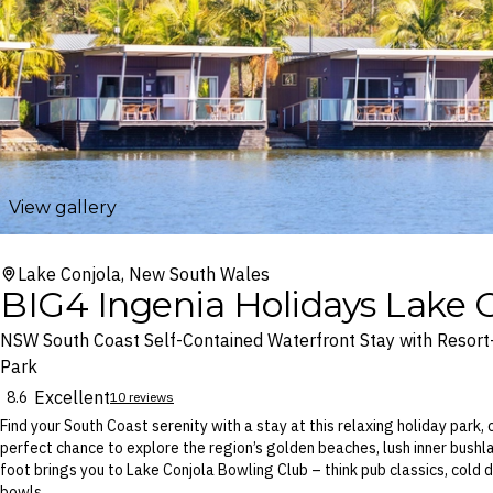
View gallery
Lake Conjola, New South Wales
BIG4 Ingenia Holidays Lake C
NSW South Coast Self-Contained Waterfront Stay with Resort
Park
Excellent
8.6
10 reviews
Find your South Coast serenity with a stay at this relaxing holiday park,
perfect chance to explore the region’s golden beaches, lush inner bushl
foot brings you to Lake Conjola Bowling Club – think pub classics, cold
bowls.