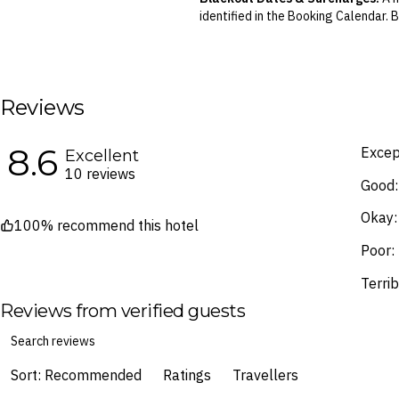
identified in the Booking Calendar.
We reserve the right to modify pric
terms and conditions
.
Fine Print and package inclusions ar
the latest Fine Print with a timesta
Reviews
Images are for illustrative purpose
8.6
Excep
Excellent
10 reviews
Good:
Okay:
100% recommend this hotel
Poor:
Terrib
Reviews from verified guests
Sort: Recommended
Ratings
Travellers