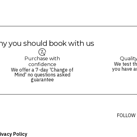
y you should book with us
Purchase with
Qualit
We test th
confidence
you have a
We offer a 7-day 'Change of
Mind' no questions asked
guarantee
FOLLOW
ivacy Policy