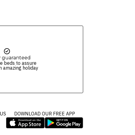
y guaranteed
e beds to assure
n amazing holiday
 US
DOWNLOAD OUR FREE APP