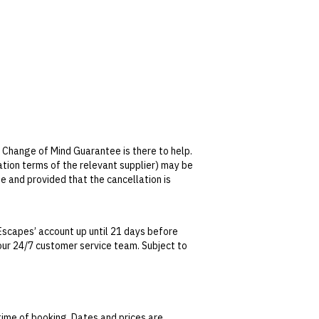
 Change of Mind Guarantee is there to help.
lation terms of the relevant supplier) may be
se and provided that the cancellation is
tralian Consumer Law, your local law or as
Escapes’ account up until 21 days before
t our 24/7 customer service team. Subject to
date. This can be done via self-service in your
t transferable and cannot be redeemed for
ted at the time of finalising the booking. For
time of booking. Dates and prices are