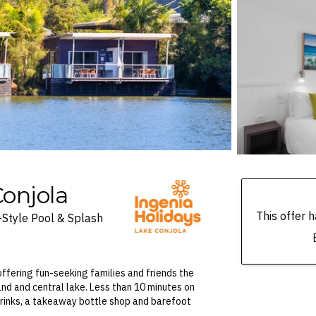
onjola
This offer
-Style Pool & Splash
 offering fun-seeking families and friends the
and and central lake. Less than 10 minutes on
 drinks, a takeaway bottle shop and barefoot