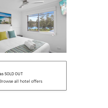
 has SOLD OUT
Browse all hotel offers