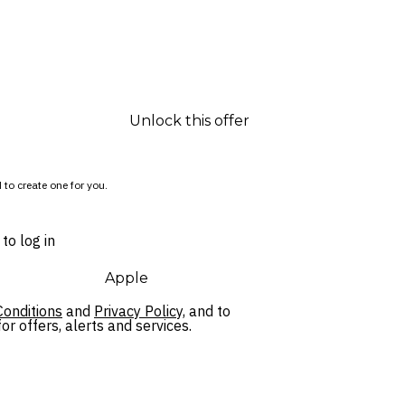
Unlock this offer
 to create one for you.
to log in
Apple
onditions
and
Privacy Policy,
and to
r offers, alerts and services.