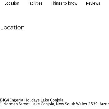
Location
Facilities
Things to know
Reviews
Location
BIG4 Ingenia Holidays Lake Conjola
1 Norman Street, Lake Conjola, New South Wales 2539, Austr