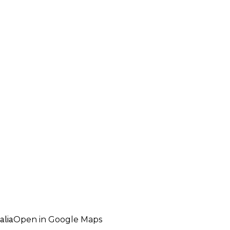
alia
Open in Google Maps