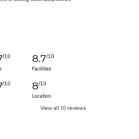
 conditions apply. Refer to the website’s
tes or corrections are specifically noted in
ers and packages for details.
7
8.7
/10
/10
e
Facilities
7
8
/10
/10
Location
View all 10 reviews