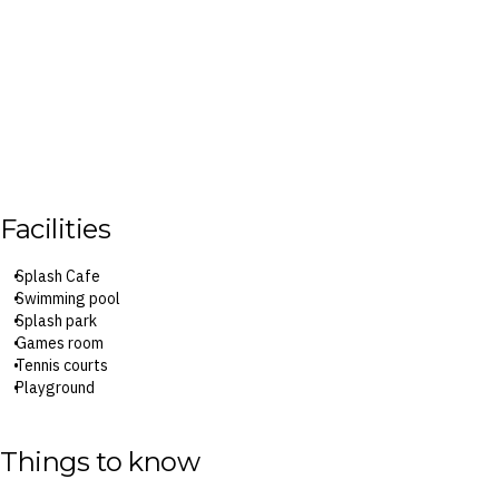
Facilities
Splash Cafe
Swimming pool
Splash park
Games room
Tennis courts
Playground
Jumping cushion
Mini golf
Things to know
Surcharges may apply to select facilities and services