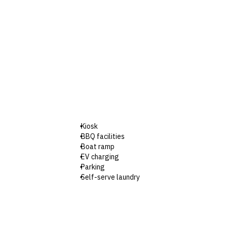
Kiosk
BBQ facilities
Boat ramp
EV charging
Parking
Self-serve laundry
Wi-Fi
Check-in: 2pm / Checkout: 10am