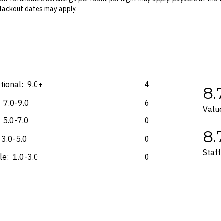
 Blackout dates may apply.
es for marketing and commercial reasons. Please note that full terms and
e accurate at the time of purchase and not subject to change, unless upda
mp. Please check the Fine Print prior to departure for any updates.
s and may not be reflective of the package purchased. See individual off
tional:
9.0+
4
8.
7.0-9.0
6
Valu
5.0-7.0
0
8.
3.0-5.0
0
Staff
le:
1.0-3.0
0