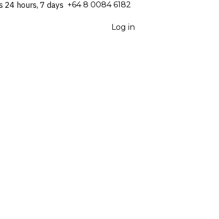
s 24 hours, 7 days
⁦+64 8 0084 6182⁩
Log in