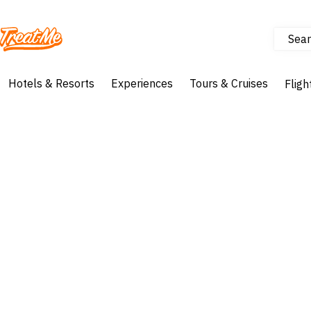
Sear
Treatme
Hotels & Resorts
Experiences
Tours & Cruises
Fligh