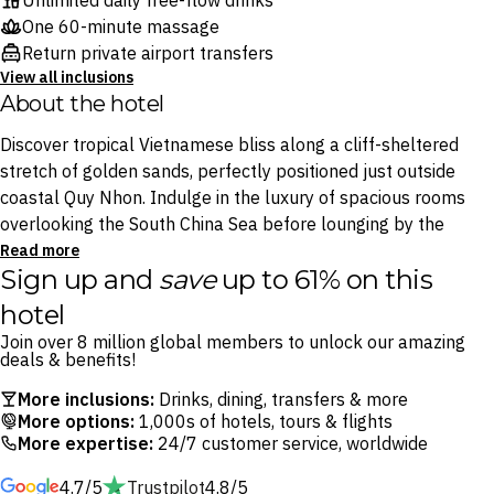
Unlimited daily free-flow drinks
One 60-minute massage
Return private airport transfers
View all inclusions
About the hotel
Discover tropical Vietnamese bliss along a cliff-sheltered
stretch of golden sands, perfectly positioned just outside
coastal Quy Nhon. Indulge in the luxury of spacious rooms
overlooking the South China Sea before lounging by the
sparkling outdoor pool. Cool off with a tiki cocktail at the
Read more
Sign up and
save
up to 61% on this
poolside bar, Gio, or sink your toes into the private beach and
gaze upon epic sunsets.
hotel
Join over 8 million global members to unlock our amazing
Thanks to an all-inclusive dining and drinks package, you can
deals & benefits!
confidently enjoy cliffside dining at the bamboo-clad TRE
More inclusions:
Drinks, dining, transfers & more
restaurant, where a variety of Vietnamese delicacies and
More options:
1,000s of hotels, tours & flights
international flavours are ready for sampling. As you venture
More expertise:
24/7 customer service, worldwide
beyond the resort, follow the call of 11th-century Cham
4.7/5
Trustpilot
4.8/5
towers and the vibrant local markets of Quy Nhon.