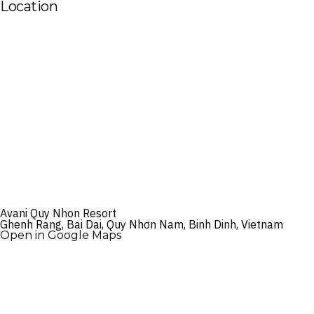
Location
Avani Quy Nhon Resort
Ghenh Rang, Bai Dai, Quy Nhơn Nam, Binh Dinh, Vietnam
Open in Google Maps