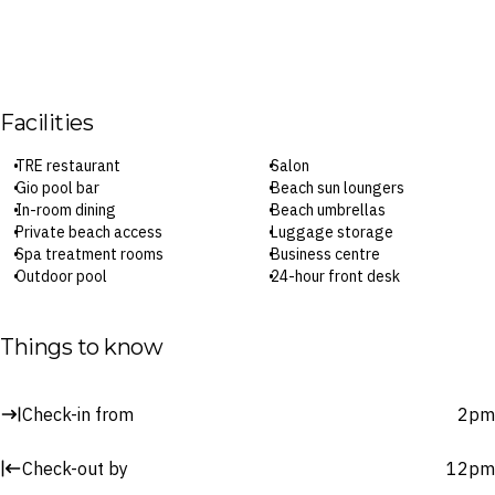
Facilities
TRE restaurant
Salon
Gio pool bar
Beach sun loungers
In-room dining
Beach umbrellas
Private beach access
Luggage storage
Spa treatment rooms
Business centre
Outdoor pool
24-hour front desk
Kids’ club
Concierge
Snorkelling
Laundry service
Fitness centre
Parking
Things to know
Children’s pool
Wi-Fi
Beach volleyball
Babysitting or childcare
Garden
(surcharges apply)
Check-in from
2pm
Yoga classes
Check-in: 2pm / Checkout: 12pm
Billiards or pool table
Check-out by
12pm