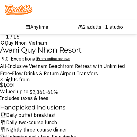
Treatme
1 / 15
Quy Nhon, Vietnam
Avani Quy Nhon Resort
9.0
Exceptional
From online reviews
All-Inclusive Vietnam Beachfront Retreat with Unlimited
Free-Flow Drinks & Return Airport Transfers
3 nights from
$1,091
Valued up to
$2,861
-61%
Includes taxes & fees
Handpicked inclusions
Daily buffet breakfast
Daily two-course lunch
Nightly three-course dinner