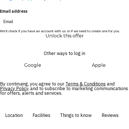
Email address
One of Vietnam’s most exciting up-and-coming destinations,
Quy Nhon offers laidback atmosphere and natural beauty
with an abundance of culture to uncover. Upon returning from
We’ll check if you have an account with us or if we need to create one for you.
a day of tropical exploration, take a moment to unwind at the
Unlock this offer
jungle-enveloped Anantara Spa, where soothing massages
are enjoyed in open-air treatment pavilions.
Other ways to log in
Google
Apple
By continuing, you agree to our
Terms & Conditions
and
Privacy Policy,
and to subscribe to marketing communications
for offers, alerts and services.
Location
Facilities
Things to know
Reviews