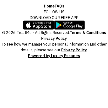
Home
FAQs
FOLLOW US
DOWNLOAD OUR FREE APP
© 2026 TreatMe - All Rights Reserved.
Terms & Conditions
Privacy Policy
To see how we manage your personal information and other
details, please see our
Privacy Policy
.
Powered by Luxury Escapes