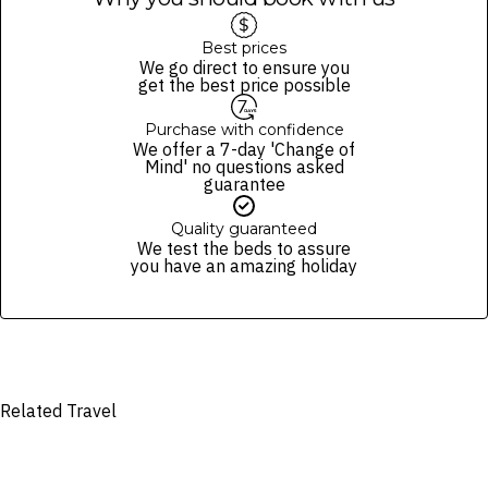
and conditions and fare rules of the selected airline(s).
A four-seater car can accommodate up to two guests.
Guests will be provided with cold towels and bottled water during
Best prices
the airport transfer.
We go direct to ensure you
Please note transfers may be shared with other resort guests.
get the best price possible
Purchase with confidence
We offer a 7-day 'Change of
Mind' no questions asked
guarantee
Quality guaranteed
We test the beds to assure
you have an amazing holiday
Related Travel