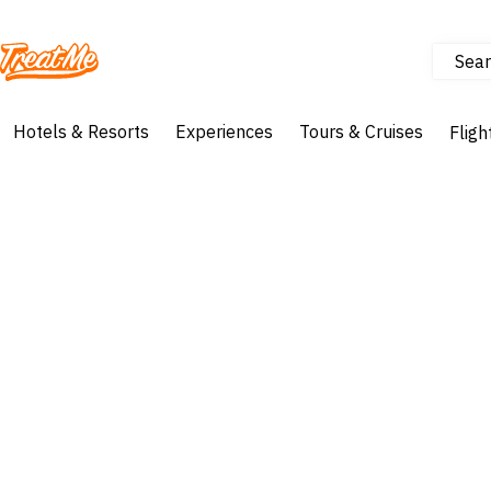
Sear
Treatme
Hotels & Resorts
Experiences
Tours & Cruises
Fligh