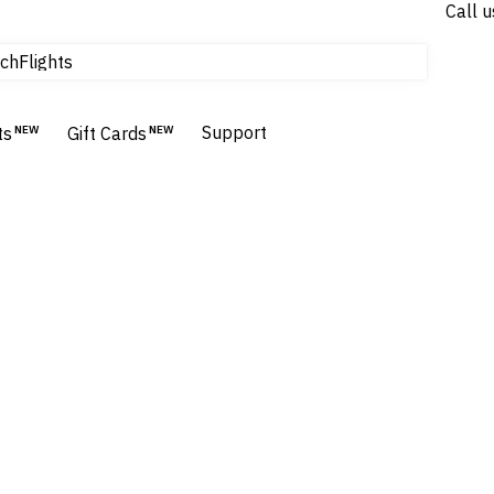
Call u
Flights
ch
Homes & Villas
Hotels & Resorts
Support
ts
NEW
Gift Cards
NEW