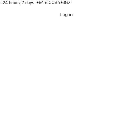
s 24 hours, 7 days
⁦+64 8 0084 6182⁩
Log in