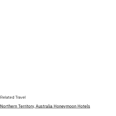
Related Travel
Northern Territory, Australia Honeymoon Hotels