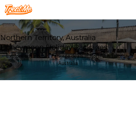
Treatme
Northern Territory, Australia
Honeymoon Holiday Packages
Explore our Holiday Package deals in Northern Territory,
Australia