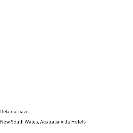
Related Travel
New South Wales, Australia Villa Hotels