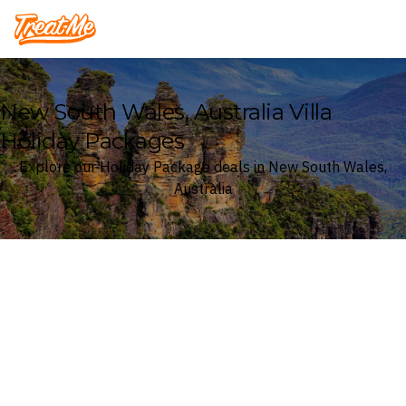
Treatme
New South Wales, Australia Villa
Holiday Packages
Explore our Holiday Package deals in New South Wales,
Australia