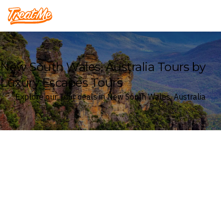
Treatme
New South Wales, Australia Tours by
Luxury Escapes Tours
Explore our Tour deals in New South Wales, Australia