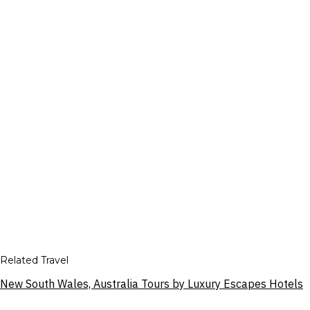
Related Travel
New South Wales, Australia Tours by Luxury Escapes Hotels