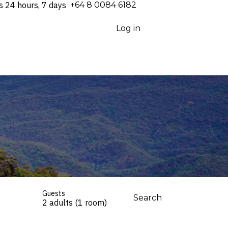
s 24 hours, 7 days
⁦+64 8 0084 6182⁩
Log in
Guests
Search
2 adults (1 room)