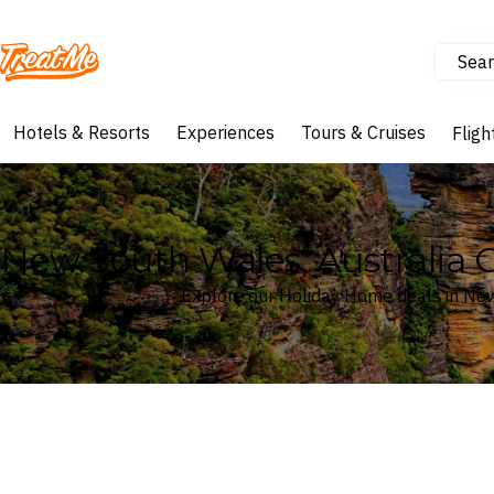
Sear
Treatme
Hotels & Resorts
Experiences
Tours & Cruises
Fligh
New South Wales, Australia 
Explore our Holiday Home deals in New
Where
New South Wales