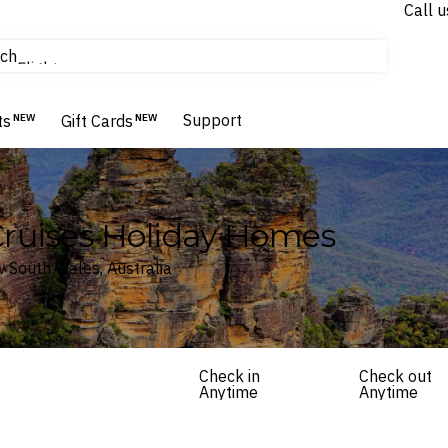
Call u
tours & cruises
ch
Flights
Homes & Villas
Support
Hotels & Resorts
ts
NEW
Gift Cards
NEW
Cruises Holiday Homes
 South Wales, Australia
Check in
Check out
Anytime
Anytime