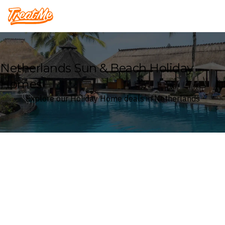
Treatme
Netherlands Sun & Beach Holiday
Homes
Explore our Holiday Home deals in Netherlands