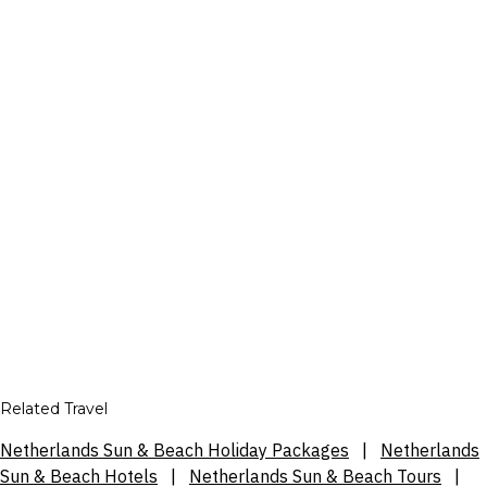
Related Travel
Netherlands Sun & Beach Holiday Packages
|
Netherlands
Sun & Beach Hotels
|
Netherlands Sun & Beach Tours
|