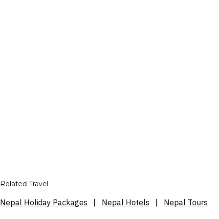
Related Travel
Nepal Holiday Packages
|
Nepal Hotels
|
Nepal Tours