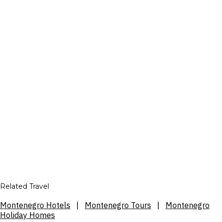
Related Travel
Montenegro Hotels
|
Montenegro Tours
|
Montenegro
Holiday Homes