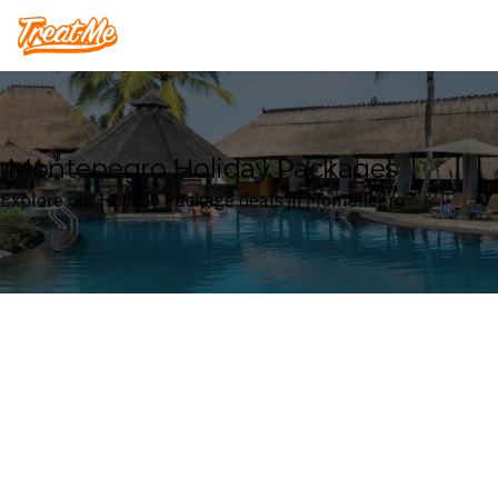
Treatme
Montenegro Holiday Packages
Explore our Holiday Package deals in Montenegro