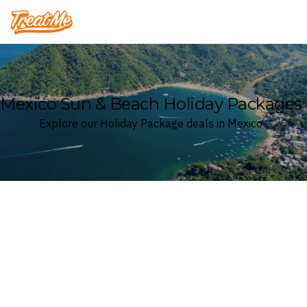
Treatme
Mexico Sun & Beach Holiday Packages
Explore our Holiday Package deals in Mexico