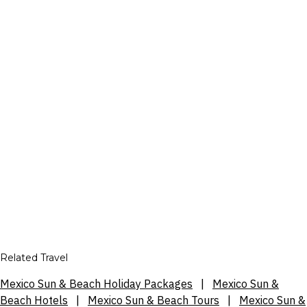
Related Travel
Mexico Sun & Beach Holiday Packages
|
Mexico Sun &
Beach Hotels
|
Mexico Sun & Beach Tours
|
Mexico Sun &