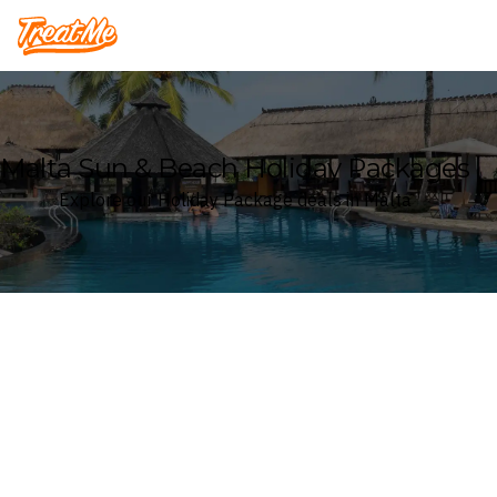
Treatme
Malta Sun & Beach Holiday Packages
Explore our Holiday Package deals in Malta