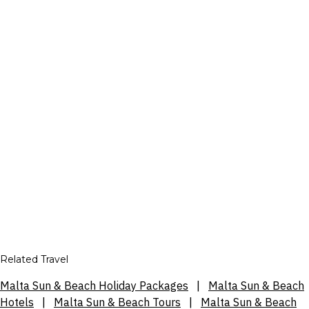
Related Travel
Malta Sun & Beach Holiday Packages
|
Malta Sun & Beach
Hotels
|
Malta Sun & Beach Tours
|
Malta Sun & Beach