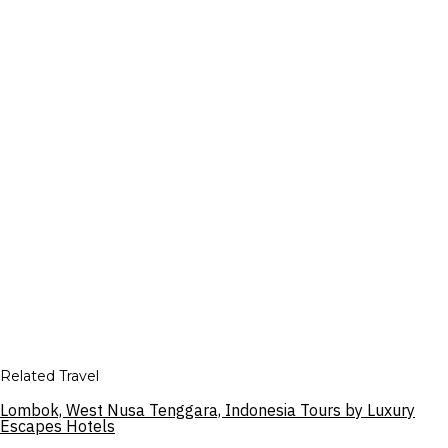
Related Travel
Lombok, West Nusa Tenggara, Indonesia Tours by Luxury
Escapes Hotels