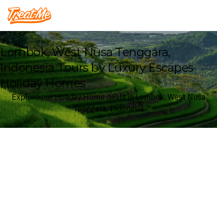
Treatme
Lombok, West Nusa Tenggara,
Indonesia Tours by Luxury Escapes
Holiday Homes
Explore our Holiday Home deals in Lombok, West Nusa
Tenggara, Indonesia