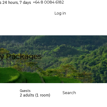
s 24 hours, 7 days
⁦+64 8 0084 6182⁩
Log in
ay Packages
Guests
Search
2 adults (1 room)