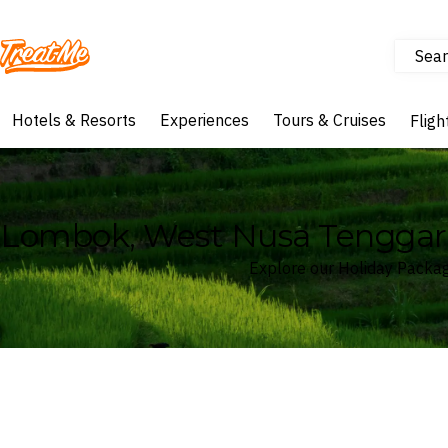
Sear
Treatme
Hotels & Resorts
Experiences
Tours & Cruises
Fligh
Lombok, West Nusa Tenggara
Explore our Holiday Packa
Where
Lombok