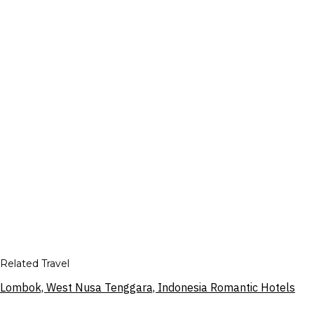
Related Travel
Lombok, West Nusa Tenggara, Indonesia Romantic Hotels