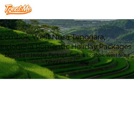
Treatme
Lombok, West Nusa Tenggara,
Indonesia Romantic Holiday Packages
Explore our Holiday Package deals in Lombok, West Nusa
Tenggara, Indonesia