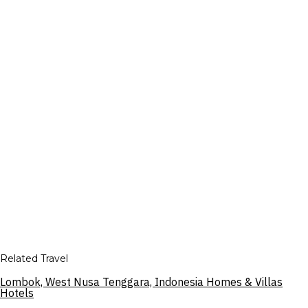
Related Travel
Lombok, West Nusa Tenggara, Indonesia Homes & Villas
Hotels