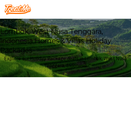
Treatme
Lombok, West Nusa Tenggara,
Indonesia Homes & Villas Holiday
Packages
Explore our Holiday Package deals in Lombok, West Nusa
Tenggara, Indonesia