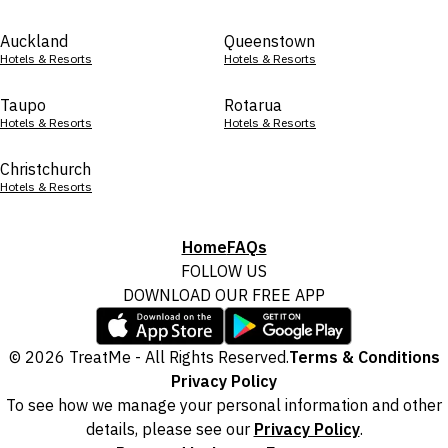
Auckland
Queenstown
Hotels & Resorts
Hotels & Resorts
Taupo
Rotarua
Hotels & Resorts
Hotels & Resorts
Christchurch
Hotels & Resorts
Home
FAQs
FOLLOW US
DOWNLOAD OUR FREE APP
© 2026 TreatMe - All Rights Reserved.
Terms & Conditions
Privacy Policy
To see how we manage your personal information and other
details, please see our
Privacy Policy
.