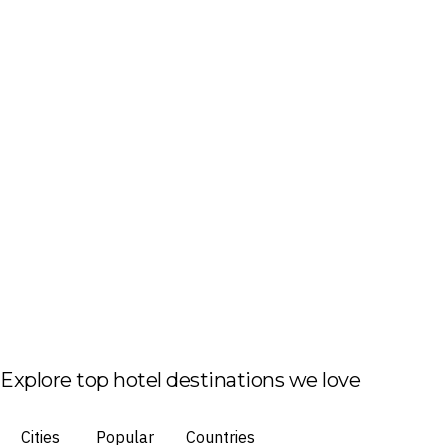
Explore top hotel destinations we love
Cities
Popular
Countries