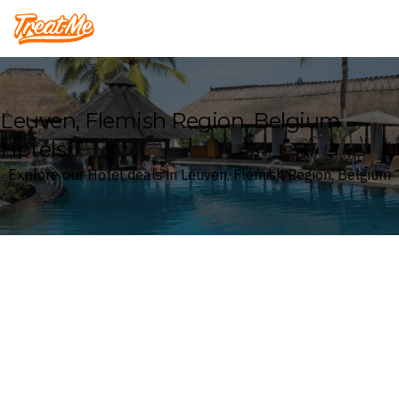
Treatme
Leuven, Flemish Region, Belgium
Hotels
Explore our Hotel deals in Leuven, Flemish Region, Belgium