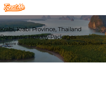
Treatme
Krabi, Krabi Province, Thailand
Romantic Holiday Packages
Explore our Holiday Package deals in Krabi, Krabi Province,
Thailand