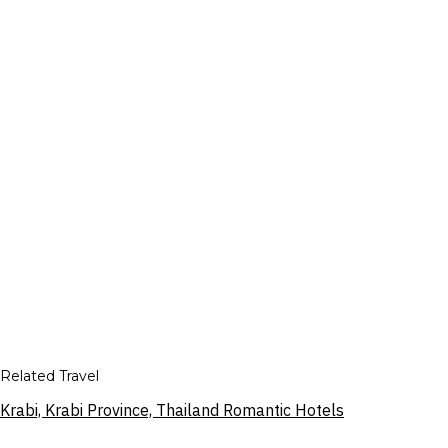
Related Travel
Krabi, Krabi Province, Thailand Romantic Hotels