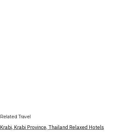
Related Travel
Krabi, Krabi Province, Thailand Relaxed Hotels