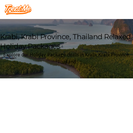
Treatme
Krabi, Krabi Province, Thailand Relaxed
Holiday Packages
Explore our Holiday Package deals in Krabi, Krabi Province,
Thailand