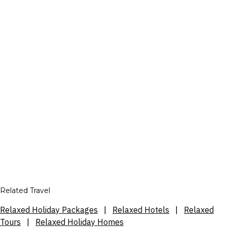
Related Travel
Relaxed Holiday Packages
|
Relaxed Hotels
|
Relaxed
Tours
|
Relaxed Holiday Homes