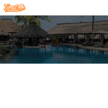
Treatme
Relaxed Holiday Homes
Explore our Holiday Home deals