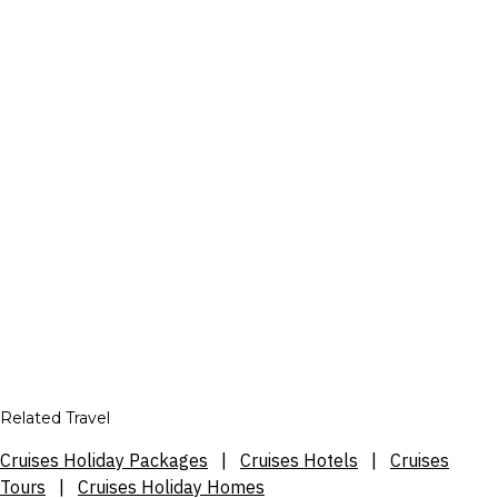
Related Travel
Cruises Holiday Packages
|
Cruises Hotels
|
Cruises
Tours
|
Cruises Holiday Homes