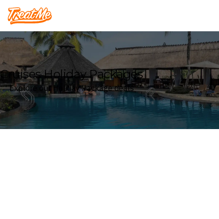
Treatme
Cruises Holiday Packages
Explore our Holiday Package deals