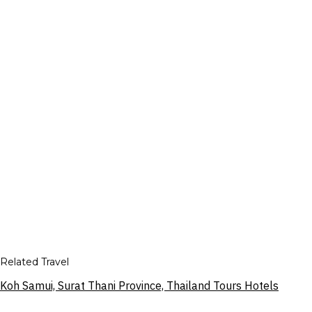
Related Travel
Koh Samui, Surat Thani Province, Thailand Tours Hotels