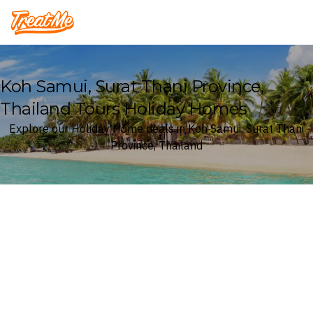
Treatme
Koh Samui, Surat Thani Province,
Thailand Tours Holiday Homes
Explore our Holiday Home deals in Koh Samui, Surat Thani
Province, Thailand