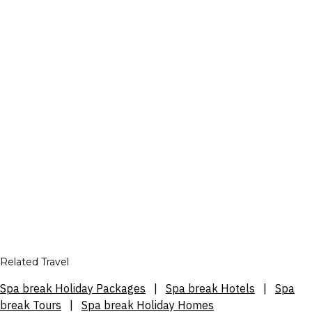
Related Travel
Spa break Holiday Packages
|
Spa break Hotels
|
Spa
break Tours
|
Spa break Holiday Homes