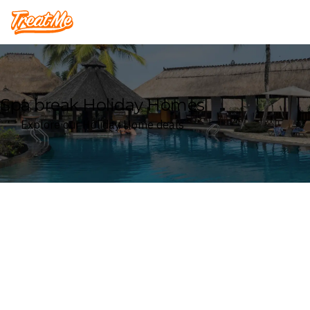
Treatme
Spa break Holiday Homes
Explore our Holiday Home deals