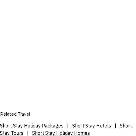
Related Travel
Short Stay Holiday Packages
|
Short Stay Hotels
|
Short
Stay Tours
|
Short Stay Holiday Homes