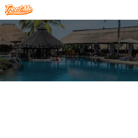
Treatme
Short Stay Holiday Packages
Explore our Holiday Package deals