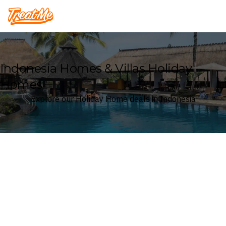
Treatme
Indonesia Homes & Villas Holiday
Homes
Explore our Holiday Home deals in Indonesia