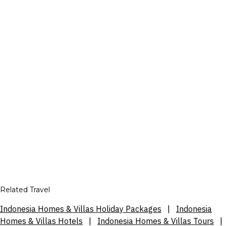
Related Travel
Indonesia Homes & Villas Holiday Packages
|
Indonesia
Homes & Villas Hotels
|
Indonesia Homes & Villas Tours
|