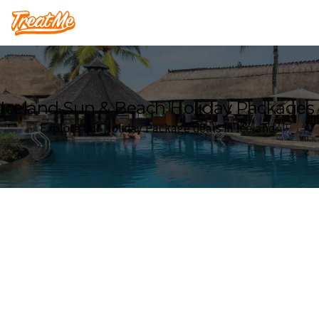
Treatme
Iceland Sun & Beach Holiday Packages
Explore our Holiday Package deals in Iceland