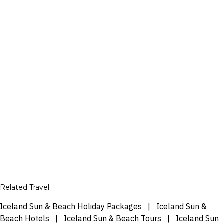
Related Travel
Iceland Sun & Beach Holiday Packages
|
Iceland Sun &
Beach Hotels
|
Iceland Sun & Beach Tours
|
Iceland Sun