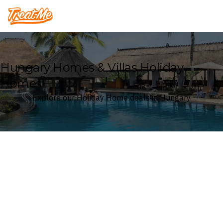
Treatme
Hungary Homes & Villas Holiday
Homes
Explore our Holiday Home deals in Hungary