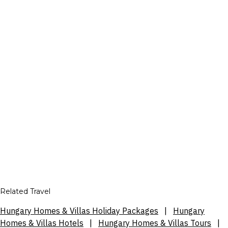
Related Travel
Hungary Homes & Villas Holiday Packages
|
Hungary
Homes & Villas Hotels
|
Hungary Homes & Villas Tours
|