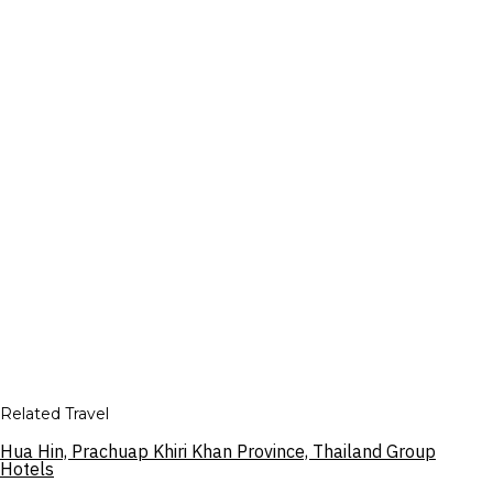
Related Travel
Hua Hin, Prachuap Khiri Khan Province, Thailand Group
Hotels