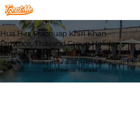
Treatme
Hua Hin, Prachuap Khiri Khan
Province, Thailand Group Holiday
Homes
Explore our Holiday Home deals in Hua Hin, Prachuap Khiri
Khan Province, Thailand