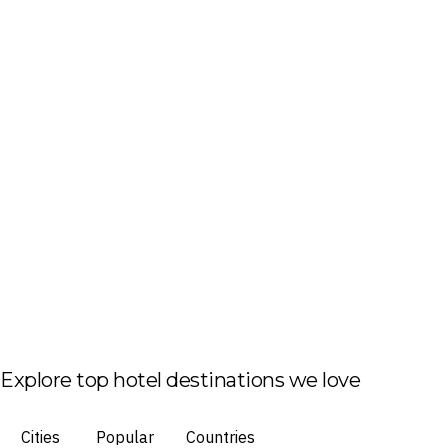
Explore top hotel destinations we love
Cities
Popular
Countries