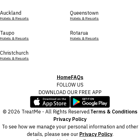
Auckland
Queenstown
Hotels & Resorts
Hotels & Resorts
Taupo
Rotarua
Hotels & Resorts
Hotels & Resorts
Christchurch
Hotels & Resorts
Home
FAQs
FOLLOW US
DOWNLOAD OUR FREE APP
© 2026 TreatMe - All Rights Reserved.
Terms & Conditions
Privacy Policy
To see how we manage your personal information and other
details, please see our
Privacy Policy
.