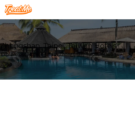
Treatme
Zhongshan, Taipei, Taiwan Hotels
Explore our Hotel deals in Zhongshan, Taipei, Taiwan