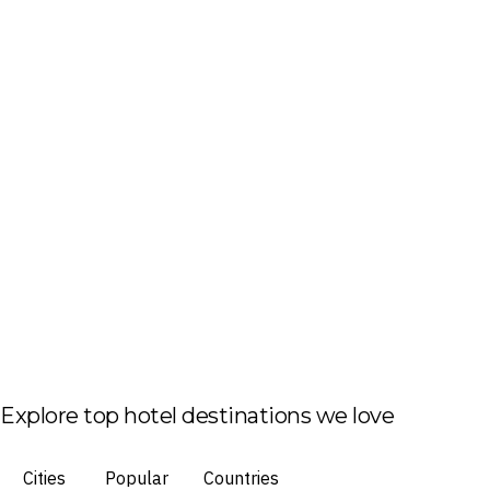
Explore top hotel destinations we love
Cities
Popular
Countries