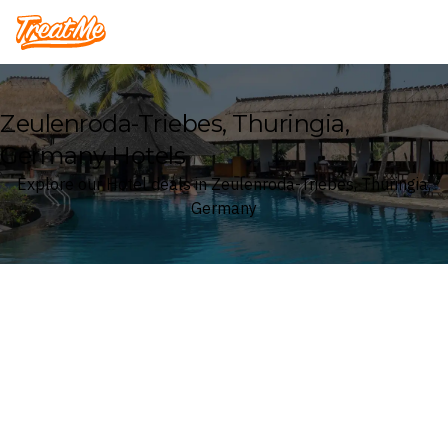
Treatme
Zeulenroda-Triebes, Thuringia,
Germany Hotels
Explore our Hotel deals in Zeulenroda-Triebes, Thuringia,
Germany