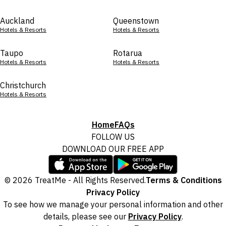
Auckland
Queenstown
Hotels & Resorts
Hotels & Resorts
Taupo
Rotarua
Hotels & Resorts
Hotels & Resorts
Christchurch
Hotels & Resorts
Home
FAQs
FOLLOW US
DOWNLOAD OUR FREE APP
© 2026 TreatMe - All Rights Reserved.
Terms & Conditions
Privacy Policy
To see how we manage your personal information and other
details, please see our
Privacy Policy
.