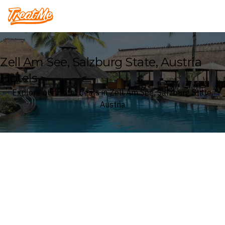
Treatme
Zell Am See, Salzburg State, Austria
Hotels
Explore our Hotel deals in Zell Am See, Salzburg State,
Austria