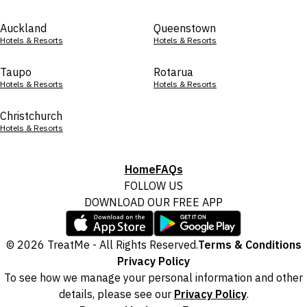
Auckland
Queenstown
Hotels & Resorts
Hotels & Resorts
Taupo
Rotarua
Hotels & Resorts
Hotels & Resorts
Christchurch
Hotels & Resorts
Home
FAQs
FOLLOW US
DOWNLOAD OUR FREE APP
© 2026 TreatMe - All Rights Reserved.
Terms & Conditions
Privacy Policy
To see how we manage your personal information and other
details, please see our
Privacy Policy
.