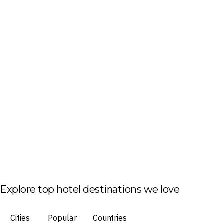
Explore top hotel destinations we love
Cities
Popular
Countries