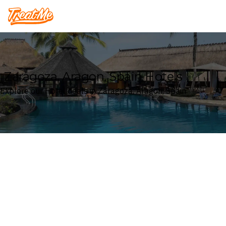
Treatme
Zaragoza, Aragon, Spain Hotels
Explore our Hotel deals in Zaragoza, Aragon, Spain