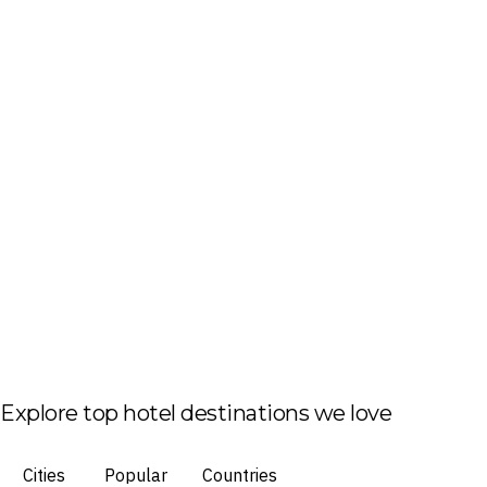
Explore top hotel destinations we love
Cities
Popular
Countries