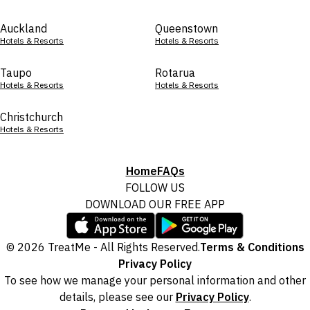
Auckland
Queenstown
Hotels & Resorts
Hotels & Resorts
Taupo
Rotarua
Hotels & Resorts
Hotels & Resorts
Christchurch
Hotels & Resorts
Home
FAQs
FOLLOW US
DOWNLOAD OUR FREE APP
© 2026 TreatMe - All Rights Reserved.
Terms & Conditions
Privacy Policy
To see how we manage your personal information and other
details, please see our
Privacy Policy
.