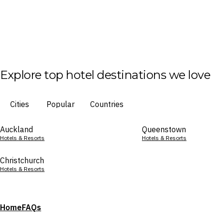
Explore top hotel destinations we love
Cities
Popular
Countries
Auckland
Queenstown
Hotels & Resorts
Hotels & Resorts
Christchurch
Hotels & Resorts
Home
FAQs