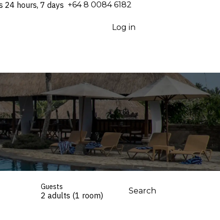
s 24 hours, 7 days
⁦+64 8 0084 6182⁩
Log in
Guests
Search
2 adults (1 room)