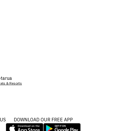
tarua
tels & Resorts
 US
DOWNLOAD OUR FREE APP