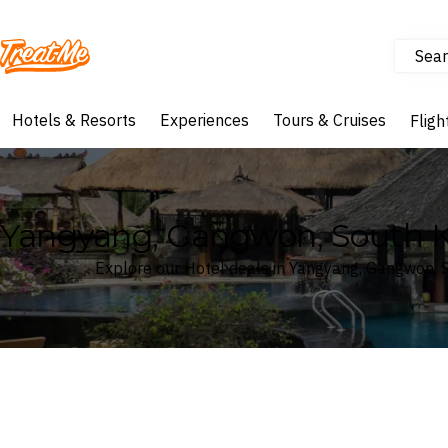
Sear
Treatme
Hotels & Resorts
Experiences
Tours & Cruises
Fligh
Yangyang, Gangwon, South K
Explore our Hotel deals in Yangyang, Gangwon, 
Where
Search by destination or hotel