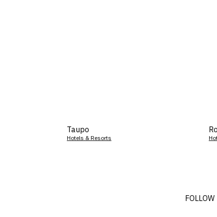
Taupo
Ro
Hotels & Resorts
Ho
FOLLOW