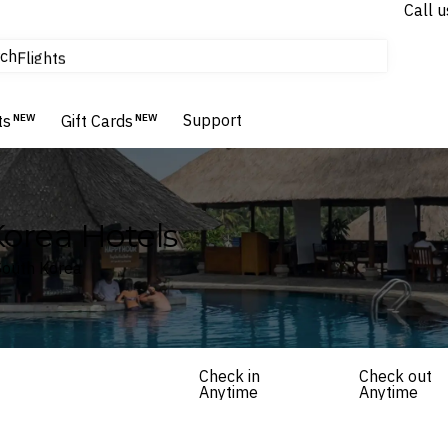
Call u
tours & cruises
ch
Flights
Homes & Villas
Hotels & Resorts
Support
ts
NEW
Gift Cards
NEW
orea Hotels
South Korea
Check in
Check out
Anytime
Anytime