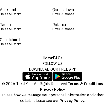
Auckland
Queenstown
Hotels & Resorts
Hotels & Resorts
Taupo
Rotarua
Hotels & Resorts
Hotels & Resorts
Christchurch
Hotels & Resorts
Home
FAQs
FOLLOW US
DOWNLOAD OUR FREE APP
© 2026 TreatMe - All Rights Reserved.
Terms & Conditions
Privacy Policy
To see how we manage your personal information and other
details, please see our
Privacy Policy
.