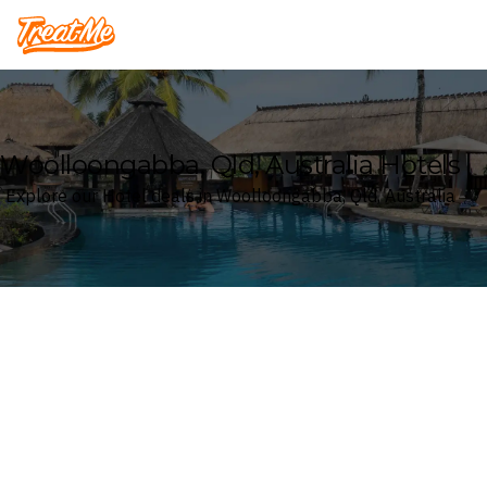
Treatme
Woolloongabba, Qld, Australia Hotels
Explore our Hotel deals in Woolloongabba, Qld, Australia