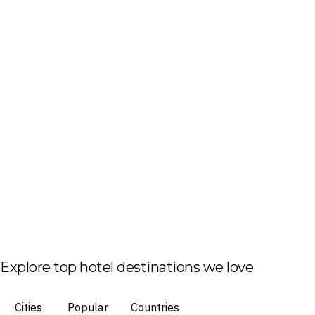
Explore top hotel destinations we love
Cities
Popular
Countries