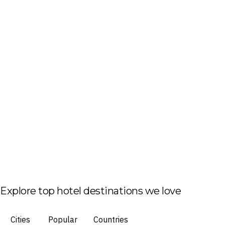
Explore top hotel destinations we love
Cities
Popular
Countries