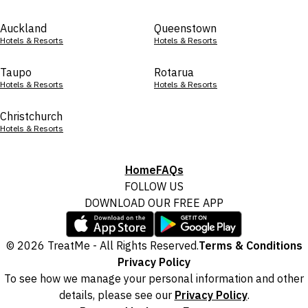
Auckland
Queenstown
Hotels & Resorts
Hotels & Resorts
Taupo
Rotarua
Hotels & Resorts
Hotels & Resorts
Christchurch
Hotels & Resorts
Home
FAQs
FOLLOW US
DOWNLOAD OUR FREE APP
© 2026 TreatMe - All Rights Reserved.
Terms & Conditions
Privacy Policy
To see how we manage your personal information and other
details, please see our
Privacy Policy
.