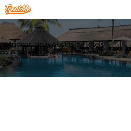
Treatme
Windsor, Nsw, Australia Hotels
Explore our Hotel deals in Windsor, Nsw, Australia