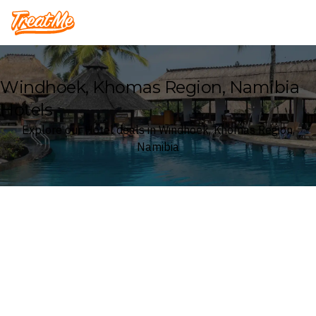
Treatme
Windhoek, Khomas Region, Namibia
Hotels
Explore our Hotel deals in Windhoek, Khomas Region,
Namibia