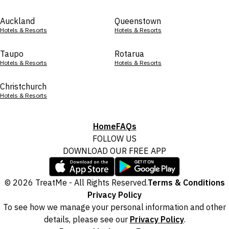
Auckland
Queenstown
Hotels & Resorts
Hotels & Resorts
Taupo
Rotarua
Hotels & Resorts
Hotels & Resorts
Christchurch
Hotels & Resorts
Home
FAQs
FOLLOW US
DOWNLOAD OUR FREE APP
© 2026 TreatMe - All Rights Reserved.
Terms & Conditions
Privacy Policy
To see how we manage your personal information and other
details, please see our
Privacy Policy
.