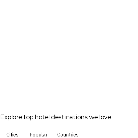
Explore top hotel destinations we love
Cities
Popular
Countries