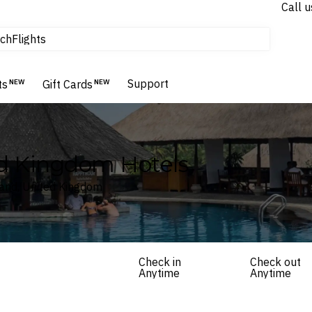
tours & cruises
Call u
Flights
ch
Homes & Villas
Hotels & Resorts
Support
ts
NEW
Gift Cards
NEW
d Kingdom Hotels
land, United Kingdom
Check in
Check out
Anytime
Anytime