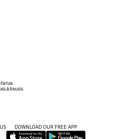
tarua
tels & Resorts
 US
DOWNLOAD OUR FREE APP