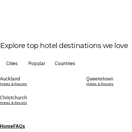
Explore top hotel destinations we love
Cities
Popular
Countries
Auckland
Queenstown
Hotels & Resorts
Hotels & Resorts
Christchurch
Hotels & Resorts
Home
FAQs