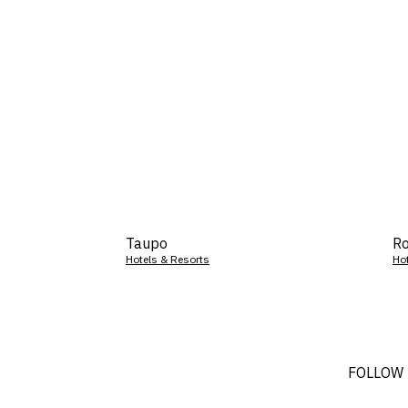
Taupo
Ro
Hotels & Resorts
Ho
FOLLOW