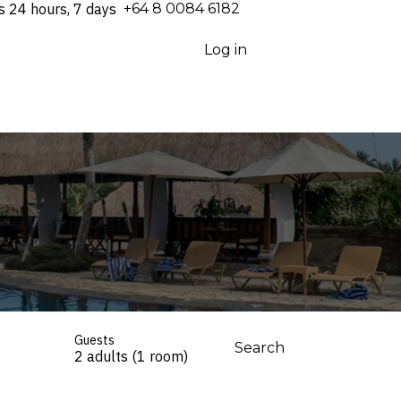
s 24 hours, 7 days
⁦+64 8 0084 6182⁩
Log in
Guests
Search
2 adults (1 room)