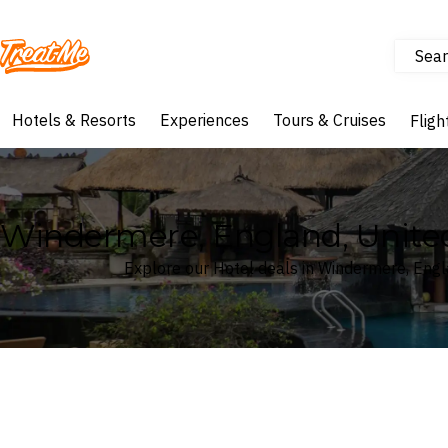
Sear
Treatme
Hotels & Resorts
Experiences
Tours & Cruises
Fligh
Windermere, England, Unite
Explore our Hotel deals in Windermere, Eng
Where
Search by destination or hotel