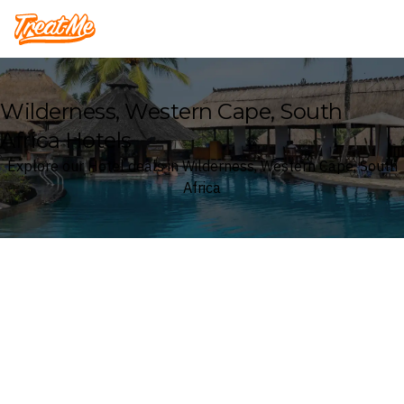
Treatme
Wilderness, Western Cape, South
Africa Hotels
Explore our Hotel deals in Wilderness, Western Cape, South
Africa