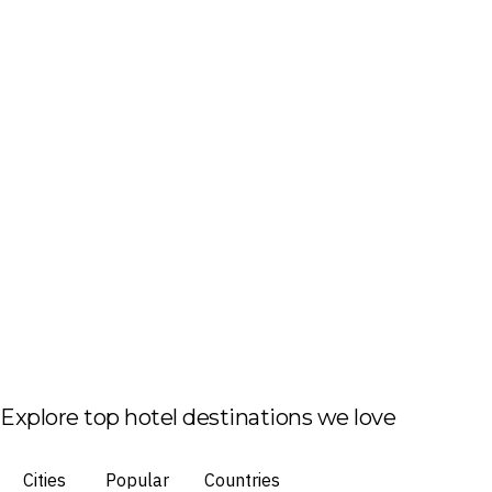
Explore top hotel destinations we love
Cities
Popular
Countries