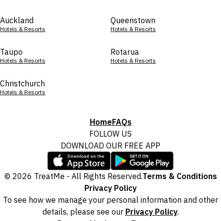
Auckland
Queenstown
Hotels & Resorts
Hotels & Resorts
Taupo
Rotarua
Hotels & Resorts
Hotels & Resorts
Christchurch
Hotels & Resorts
Home
FAQs
FOLLOW US
DOWNLOAD OUR FREE APP
© 2026 TreatMe - All Rights Reserved.
Terms & Conditions
Privacy Policy
To see how we manage your personal information and other
details, please see our
Privacy Policy
.