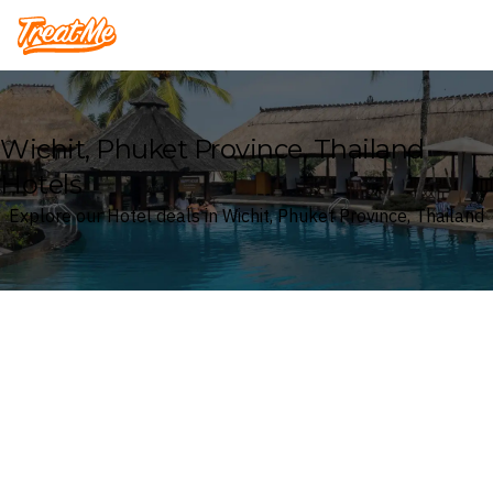
Treatme
Wichit, Phuket Province, Thailand
Hotels
Explore our Hotel deals in Wichit, Phuket Province, Thailand