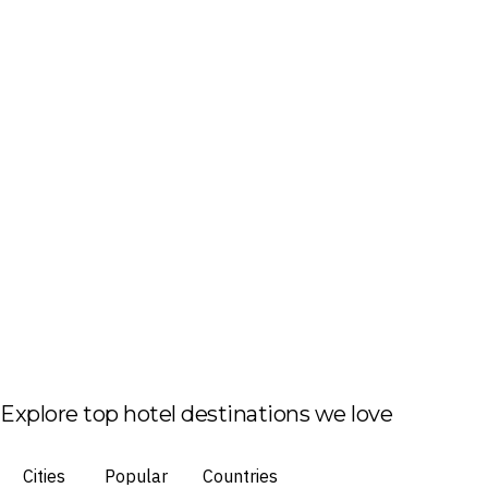
Explore top hotel destinations we love
Cities
Popular
Countries