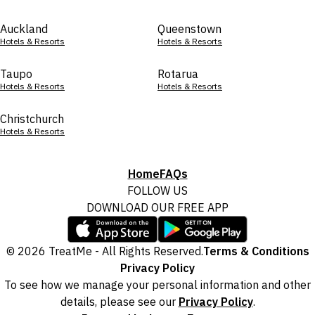
Auckland
Queenstown
Hotels & Resorts
Hotels & Resorts
Taupo
Rotarua
Hotels & Resorts
Hotels & Resorts
Christchurch
Hotels & Resorts
Home
FAQs
FOLLOW US
DOWNLOAD OUR FREE APP
© 2026 TreatMe - All Rights Reserved.
Terms & Conditions
Privacy Policy
To see how we manage your personal information and other
details, please see our
Privacy Policy
.