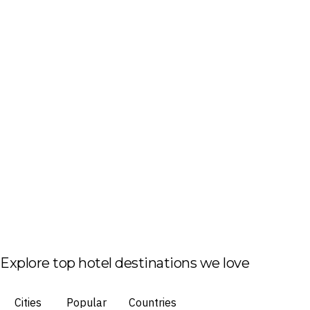
Explore top hotel destinations we love
Cities
Popular
Countries