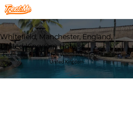
Treatme
Whitefield, Manchester, England,
United Kingdom Hotels
Explore our Hotel deals in Whitefield, Manchester, England,
United Kingdom