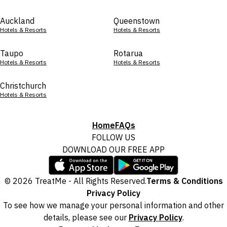
Auckland
Queenstown
Hotels & Resorts
Hotels & Resorts
Taupo
Rotarua
Hotels & Resorts
Hotels & Resorts
Christchurch
Hotels & Resorts
Home
FAQs
FOLLOW US
DOWNLOAD OUR FREE APP
© 2026 TreatMe - All Rights Reserved.
Terms & Conditions
Privacy Policy
To see how we manage your personal information and other
details, please see our
Privacy Policy
.