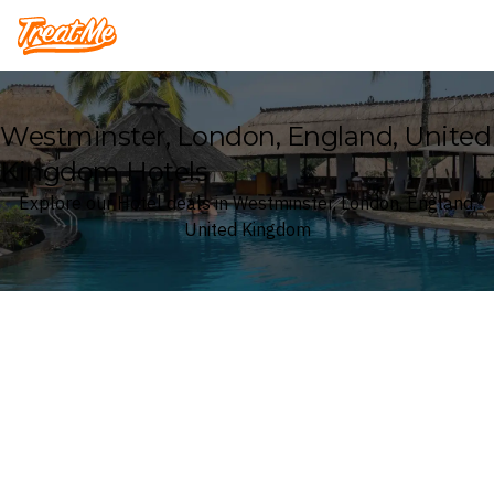
Treatme
Westminster, London, England, United
Kingdom Hotels
Explore our Hotel deals in Westminster, London, England,
United Kingdom