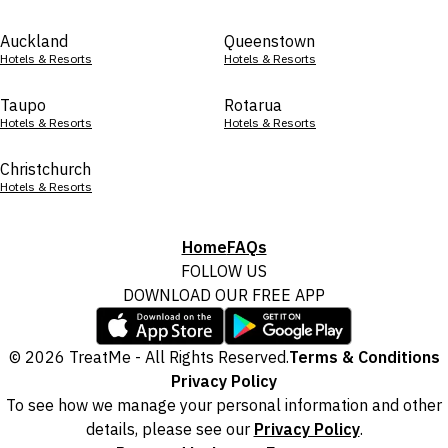
Auckland
Queenstown
Hotels & Resorts
Hotels & Resorts
Taupo
Rotarua
Hotels & Resorts
Hotels & Resorts
Christchurch
Hotels & Resorts
Home
FAQs
FOLLOW US
DOWNLOAD OUR FREE APP
© 2026 TreatMe - All Rights Reserved.
Terms & Conditions
Privacy Policy
To see how we manage your personal information and other
details, please see our
Privacy Policy
.