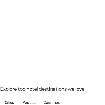
Explore top hotel destinations we love
Cities
Popular
Countries