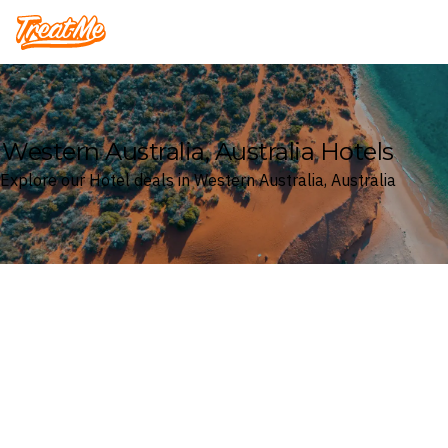
Treatme
Western Australia, Australia Hotels
Explore our Hotel deals in Western Australia, Australia