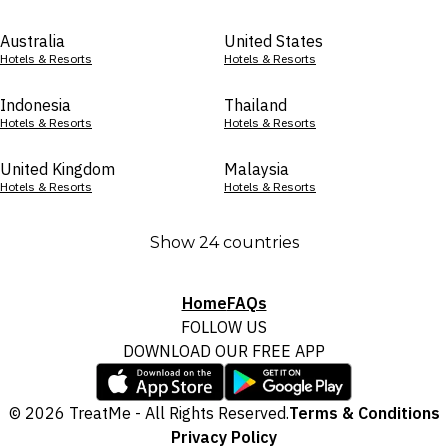
Australia
United States
Hotels & Resorts
Hotels & Resorts
Indonesia
Thailand
Hotels & Resorts
Hotels & Resorts
United Kingdom
Malaysia
Hotels & Resorts
Hotels & Resorts
Show 24 countries
Home
FAQs
FOLLOW US
DOWNLOAD OUR FREE APP
© 2026 TreatMe - All Rights Reserved.
Terms & Conditions
Privacy Policy