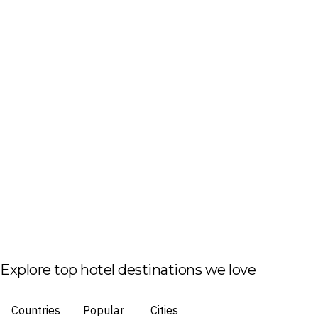
Explore top hotel destinations we love
Countries
Popular
Cities