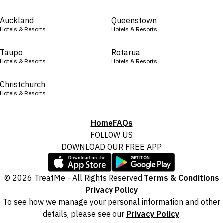
Auckland
Queenstown
Hotels & Resorts
Hotels & Resorts
Taupo
Rotarua
Hotels & Resorts
Hotels & Resorts
Christchurch
Hotels & Resorts
Home
FAQs
FOLLOW US
DOWNLOAD OUR FREE APP
© 2026 TreatMe - All Rights Reserved.
Terms & Conditions
Privacy Policy
To see how we manage your personal information and other
details, please see our
Privacy Policy
.