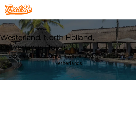
Treatme
Westerland, North Holland,
Netherlands Hotels
Explore our Hotel deals in Westerland, North Holland,
Netherlands