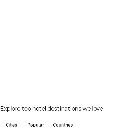
Explore top hotel destinations we love
Cities
Popular
Countries