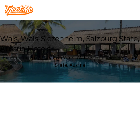
Treatme
Wals, Wals-Siezenheim, Salzburg State,
Austria Hotels
Explore our Hotel deals in Wals, Wals-Siezenheim, Salzburg
State, Austria