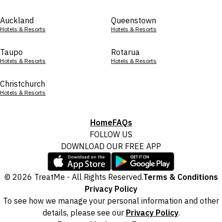
Auckland
Queenstown
Hotels & Resorts
Hotels & Resorts
Taupo
Rotarua
Hotels & Resorts
Hotels & Resorts
Christchurch
Hotels & Resorts
Home
FAQs
FOLLOW US
DOWNLOAD OUR FREE APP
© 2026 TreatMe - All Rights Reserved.
Terms & Conditions
Privacy Policy
To see how we manage your personal information and other
details, please see our
Privacy Policy
.