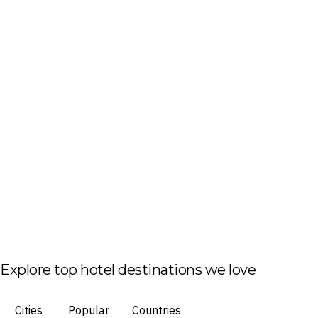
Explore top hotel destinations we love
Cities
Popular
Countries