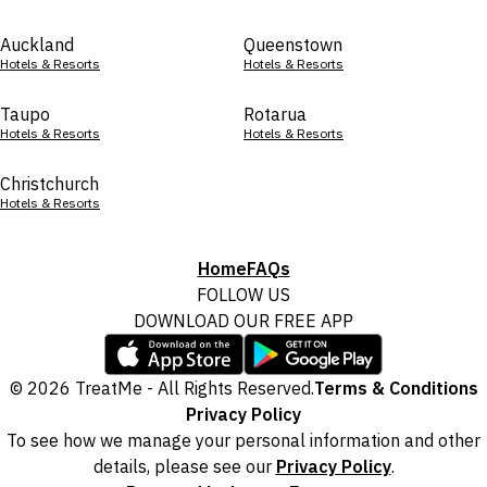
Auckland
Queenstown
Hotels & Resorts
Hotels & Resorts
Taupo
Rotarua
Hotels & Resorts
Hotels & Resorts
Christchurch
Hotels & Resorts
Home
FAQs
FOLLOW US
DOWNLOAD OUR FREE APP
© 2026 TreatMe - All Rights Reserved.
Terms & Conditions
Privacy Policy
To see how we manage your personal information and other
details, please see our
Privacy Policy
.