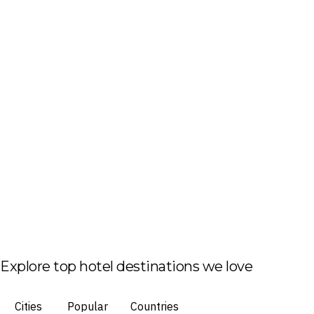
Explore top hotel destinations we love
Cities
Popular
Countries