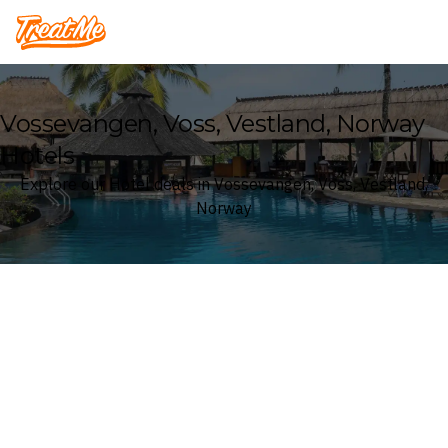
Treatme
Vossevangen, Voss, Vestland, Norway
Hotels
Explore our Hotel deals in Vossevangen, Voss, Vestland,
Norway