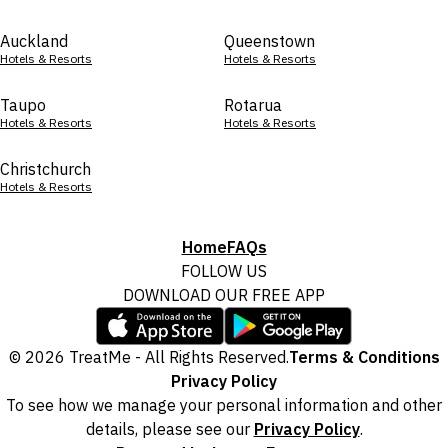
Auckland
Queenstown
Hotels & Resorts
Hotels & Resorts
Taupo
Rotarua
Hotels & Resorts
Hotels & Resorts
Christchurch
Hotels & Resorts
Home
FAQs
FOLLOW US
DOWNLOAD OUR FREE APP
© 2026 TreatMe - All Rights Reserved.
Terms & Conditions
Privacy Policy
To see how we manage your personal information and other
details, please see our
Privacy Policy
.