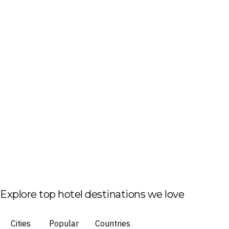
Explore top hotel destinations we love
Cities
Popular
Countries