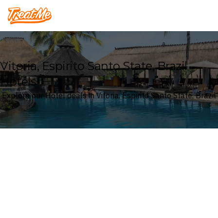
Treatme
Vitoria, Espirito Santo State, Brazil
Hotels
Explore our Hotel deals in Vitoria, Espirito Santo State, Brazil